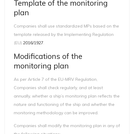
Template of the monitoring
plan
Companies shall use standardized MPs based on the
template released by the Implementing Regulation
(EU)
2016/1927
.
Modifications of the
monitoring plan
As per Article 7 of the EU-MRV Regulation,
Companies shall check regularly, and at least
annually, whether a ship’s monitoring plan reflects the
nature and functioning of the ship and whether the
monitoring methodology can be improved.
Companies shall modify the monitoring plan in any of