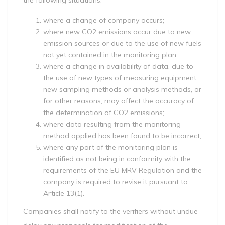
the following situations:
where a change of company occurs;
where new CO2 emissions occur due to new
emission sources or due to the use of new fuels
not yet contained in the monitoring plan;
where a change in availability of data, due to
the use of new types of measuring equipment,
new sampling methods or analysis methods, or
for other reasons, may affect the accuracy of
the determination of CO2 emissions;
where data resulting from the monitoring
method applied has been found to be incorrect;
where any part of the monitoring plan is
identified as not being in conformity with the
requirements of the EU MRV Regulation and the
company is required to revise it pursuant to
Article 13(1).
Companies shall notify to the verifiers without undue