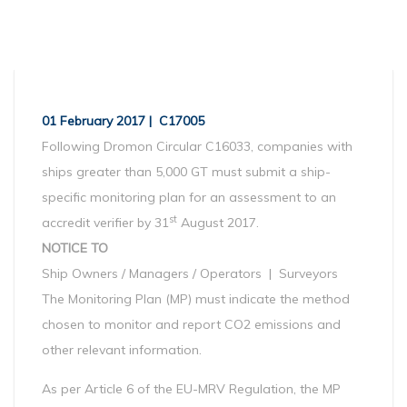
01 February 2017 | C17005
Following Dromon Circular C16033, companies with
ships greater than 5,000 GT must submit a ship-
specific monitoring plan for an assessment to an
st
accredit verifier by 31
August 2017.
NOTICE TO
Ship Owners / Managers / Operators | Surveyors
The Monitoring Plan (MP) must indicate the method
chosen to monitor and report CO2 emissions and
other relevant information.
As per Article 6 of the EU-MRV Regulation, the MP