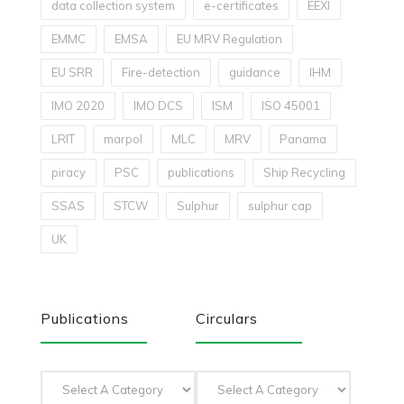
data collection system
e-certificates
EEXI
EMMC
EMSA
EU MRV Regulation
EU SRR
Fire-detection
guidance
IHM
IMO 2020
IMO DCS
ISM
ISO 45001
LRIT
marpol
MLC
MRV
Panama
piracy
PSC
publications
Ship Recycling
SSAS
STCW
Sulphur
sulphur cap
UK
Publications
Circulars