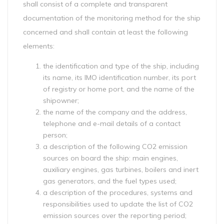
shall consist of a complete and transparent
documentation of the monitoring method for the ship
concerned and shall contain at least the following
elements:
the identification and type of the ship, including
its name, its IMO identification number, its port
of registry or home port, and the name of the
shipowner;
the name of the company and the address,
telephone and e-mail details of a contact
person;
a description of the following CO2 emission
sources on board the ship: main engines,
auxiliary engines, gas turbines, boilers and inert
gas generators, and the fuel types used;
a description of the procedures, systems and
responsibilities used to update the list of CO2
emission sources over the reporting period;