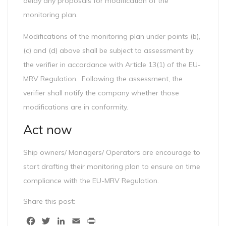
delay any proposals for modification of the
monitoring plan.
Modifications of the monitoring plan under points (b),
(c) and (d) above shall be subject to assessment by
the verifier in accordance with Article 13(1) of the EU-
MRV Regulation. Following the assessment, the
verifier shall notify the company whether those
modifications are in conformity.
Act now
Ship owners/ Managers/ Operators are encourage to
start drafting their monitoring plan to ensure on time
compliance with the EU-MRV Regulation.
Share this post:
Facebook
Twitter
LinkedIn
Email
Print