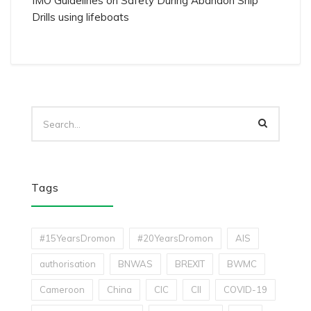
IMO Guidelines on Safety During Abandon Ship
Drills using lifeboats
Tags
#15YearsDromon
#20YearsDromon
AIS
authorisation
BNWAS
BREXIT
BWMC
Cameroon
China
CIC
CII
COVID-19