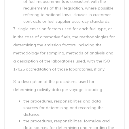
of fuel measurements is consistent with the
requirements of this Regulation, where possible
referring to national laws, clauses in customer
contracts or fuel supplier accuracy standards;
7. single emission factors used for each fuel type, or
in the case of alternative fuels, the methodologies for
determining the emission factors, including the
methodology for sampling, methods of analysis and
a description of the laboratories used, with the ISO
17025 accreditation of those laboratories, if any;
8. a description of the procedures used for
determining activity data per voyage, including:
the procedures, responsibilities and data
sources for determining and recording the
distance,
the procedures, responsibilities, formulae and
data sources for determining and recording the