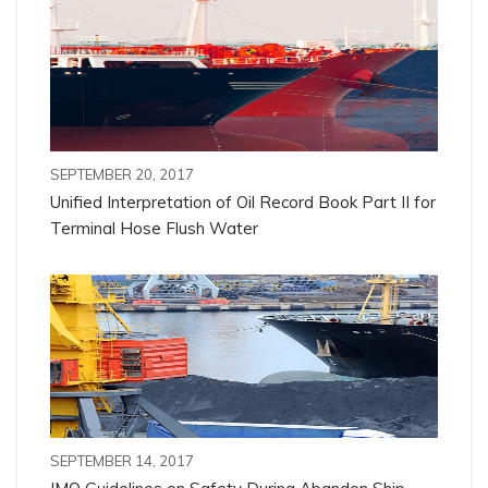
SEPTEMBER 20, 2017
Unified Interpretation of Oil Record Book Part II for
Terminal Hose Flush Water
SEPTEMBER 14, 2017