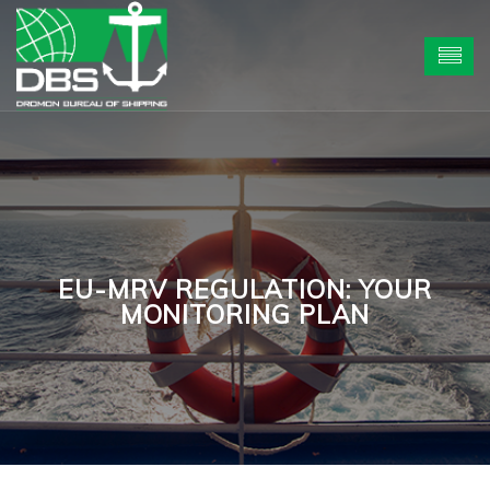
EU-MRV REGULATION: YOUR
MONITORING PLAN