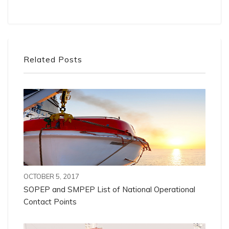
Related Posts
OCTOBER 5, 2017
SOPEP and SMPEP List of National Operational
Contact Points