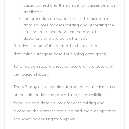
cargo carried and the number of passengers, as
applicable,
the procedures, responsibilities, formulae and
data sources for determining and recording the
time spent at sea between the port of
departure and the port of arrival;
9. a description of the method to be used to
determine surrogate data for closing data gaps;
10. a revision record sheet to record all the details of
the revision history.
The MP may also contain information on the ice class
of the ship and/or the procedures, responsibilities,
formulae and data sources for determining and
recording the distance travelled and the time spent at
sea when navigating through ice.