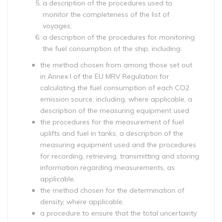
a description of the procedures used to
monitor the completeness of the list of
voyages;
a description of the procedures for monitoring
the fuel consumption of the ship, including:
the method chosen from among those set out
in Annex I of the EU MRV Regulation for
calculating the fuel consumption of each CO2
emission source, including, where applicable, a
description of the measuring equipment used
the procedures for the measurement of fuel
uplifts and fuel in tanks, a description of the
measuring equipment used and the procedures
for recording, retrieving, transmitting and storing
information regarding measurements, as
applicable,
the method chosen for the determination of
density, where applicable,
a procedure to ensure that the total uncertainty