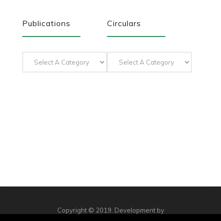
Publications
Circulars
Copyright © 2019. Development by