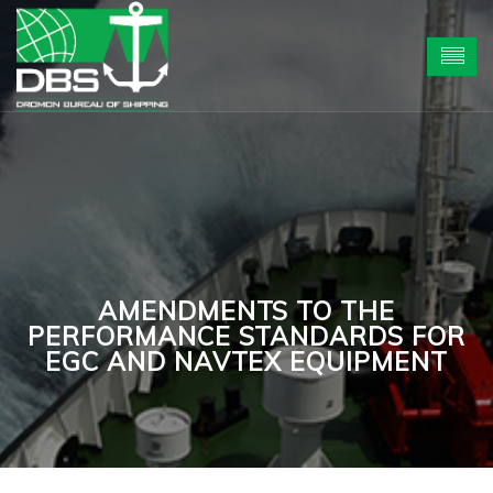
AMENDMENTS TO THE
PERFORMANCE STANDARDS FOR
EGC AND NAVTEX EQUIPMENT