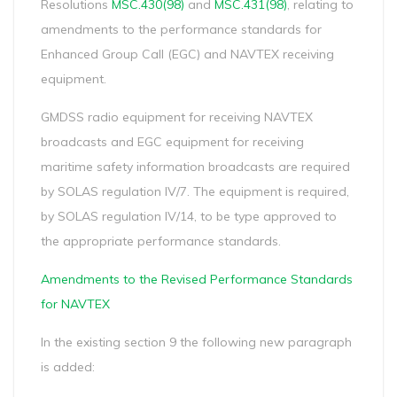
Resolutions
MSC.430(98)
and
MSC.431(98)
, relating to
amendments to the performance standards for
Enhanced Group Call (EGC) and NAVTEX receiving
equipment.
GMDSS radio equipment for receiving NAVTEX
broadcasts and EGC equipment for receiving
maritime safety information broadcasts are required
by SOLAS regulation IV/7. The equipment is required,
by SOLAS regulation IV/14, to be type approved to
the appropriate performance standards.
Amendments to the Revised Performance Standards
for NAVTEX
In the existing section 9 the following new paragraph
is added: