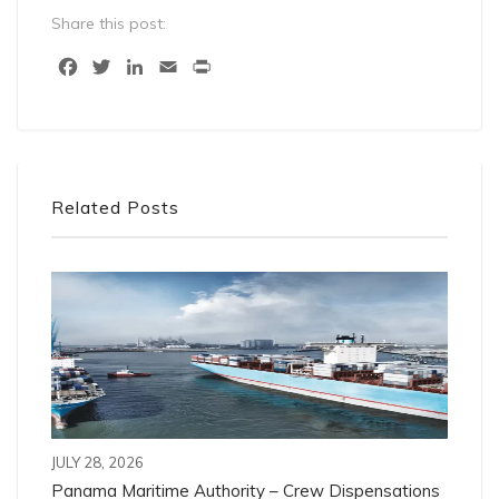
Share this post:
Facebook
Twitter
LinkedIn
Email
Print
Related Posts
JULY 28, 2026
Panama Maritime Authority – Crew Dispensations