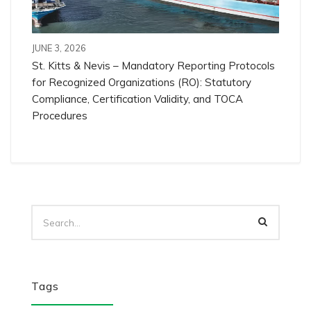
JUNE 3, 2026
St. Kitts & Nevis – Mandatory Reporting Protocols
for Recognized Organizations (RO): Statutory
Compliance, Certification Validity, and TOCA
Procedures
Tags