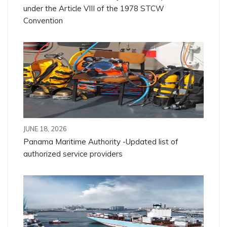
under the Article VIII of the 1978 STCW
Convention
JUNE 18, 2026
Panama Maritime Authority -Updated list of
authorized service providers