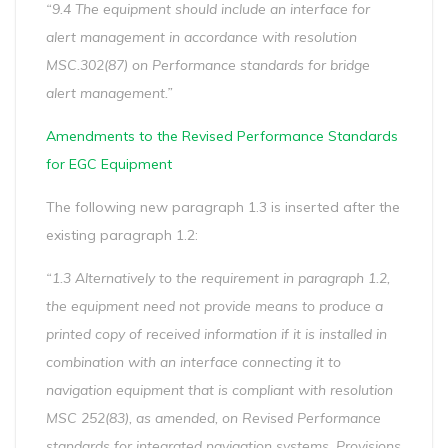
“9.4 The equipment should include an interface for
alert management in accordance with resolution
MSC.302(87) on Performance standards for bridge
alert management.”
Amendments to the Revised Performance Standards
for EGC Equipment
The following new paragraph 1.3 is inserted after the
existing paragraph 1.2:
“1.3 Alternatively to the requirement in paragraph 1.2,
the equipment need not provide means to produce a
printed copy of received information if it is installed in
combination with an interface connecting it to
navigation equipment that is compliant with resolution
MSC 252(83), as amended, on Revised Performance
standards for integrated navigation systems. Provisions