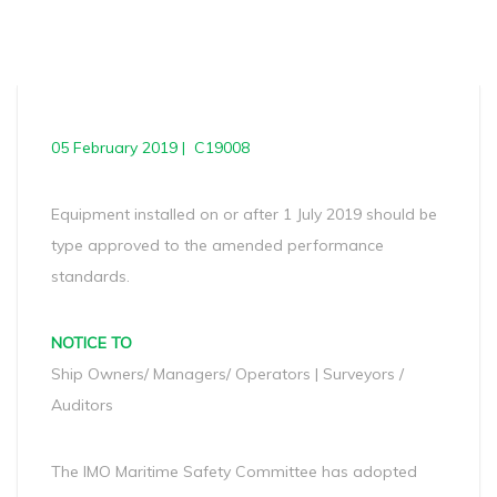
05 February 2019 | C19008
Equipment installed on or after 1 July 2019 should be
type approved to the amended performance
standards.
NOTICE TO
Ship Owners/ Managers/ Operators | Surveyors /
Auditors
The IMO Maritime Safety Committee has adopted