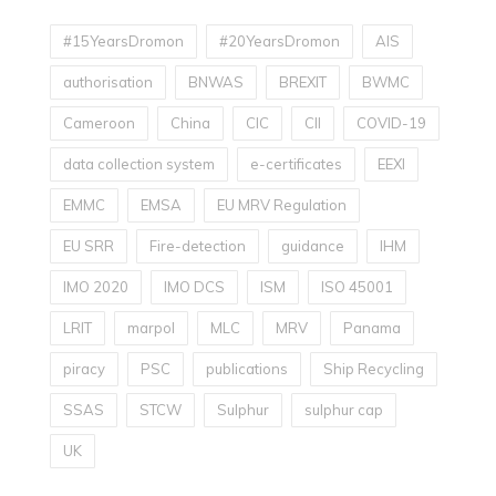
#15YearsDromon
#20YearsDromon
AIS
authorisation
BNWAS
BREXIT
BWMC
Cameroon
China
CIC
CII
COVID-19
data collection system
e-certificates
EEXI
EMMC
EMSA
EU MRV Regulation
EU SRR
Fire-detection
guidance
IHM
IMO 2020
IMO DCS
ISM
ISO 45001
LRIT
marpol
MLC
MRV
Panama
piracy
PSC
publications
Ship Recycling
SSAS
STCW
Sulphur
sulphur cap
UK