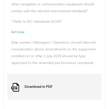
other navigation or communication equipment should
1
comply with the relevant international standards
.
1
Refer to IEC standards 61162″
Act now
Ship owners / Managers / Operators should take into
consideration above amendments so the equipment
installed on or after 1 July 2019 should be type
approved to the amended performance standards.
Download in PDF