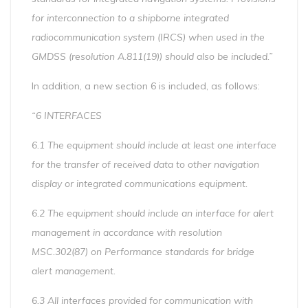
for interconnection to a shipborne integrated
radiocommunication system (IRCS) when used in the
GMDSS (resolution A.811(19)) should also be included.”
In addition, a new section 6 is included, as follows:
“6 INTERFACES
6.1 The equipment should include at least one interface
for the transfer of received data to other navigation
display or integrated communications equipment.
6.2 The equipment should include an interface for alert
management in accordance with resolution
MSC.302(87) on Performance standards for bridge
alert management.
6.3 All interfaces provided for communication with