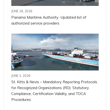
JUNE 18, 2026
Panama Maritime Authority -Updated list of
authorized service providers
JUNE 3, 2026
St. Kitts & Nevis – Mandatory Reporting Protocols
for Recognized Organizations (RO): Statutory
Compliance, Certification Validity, and TOCA
Procedures