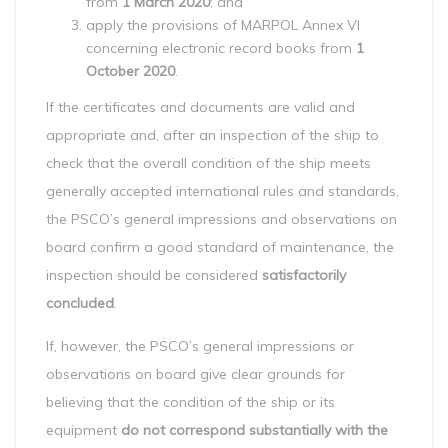
from
1 March 2020
; and
apply the provisions of MARPOL Annex VI
concerning electronic record books from
1
October 2020
.
If the certificates and documents are valid and
appropriate and, after an inspection of the ship to
check that the overall condition of the ship meets
generally accepted international rules and standards,
the PSCO’s general impressions and observations on
board confirm a good standard of maintenance, the
inspection should be considered
satisfactorily
concluded
.
If, however, the PSCO’s general impressions or
observations on board give clear grounds for
believing that the condition of the ship or its
equipment
do not correspond substantially with the