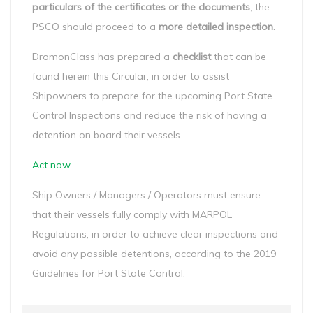
particulars of the certificates or the documents
, the
PSCO should proceed to a
more detailed inspection
.
DromonClass has prepared a
checklist
that can be
found herein this Circular, in order to assist
Shipowners to prepare for the upcoming Port State
Control Inspections and reduce the risk of having a
detention on board their vessels.
Act now
Ship Owners / Managers / Operators must ensure
that their vessels fully comply with MARPOL
Regulations, in order to achieve clear inspections and
avoid any possible detentions, according to the 2019
Guidelines for Port State Control.