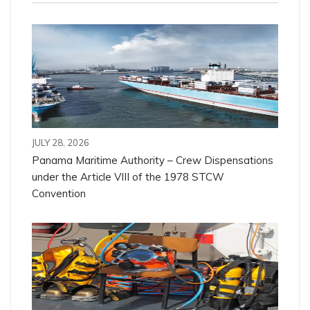
JULY 28, 2026
Panama Maritime Authority – Crew Dispensations
under the Article VIII of the 1978 STCW
Convention