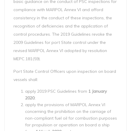
basic guidance on the conduct of PSC inspections for
compliance with MARPOL Annex VI and afford
consistency in the conduct of these inspections, the
recognition of deficiencies and the application of
control procedures. The 2019 Guidelines revoke the
2009 Guidelines for port State control under the
revised MARPOL Annex VI adopted by resolution
MEPC.181(59).
Port State Control Officers upon inspection on board
vessels shall:
apply 2019 PSC Guidelines from
1 January
2020
;
apply the provisions of MARPOL Annex VI
concerning the prohibition on the carriage of
non-compliant fuel oil for combustion purposes
for propulsion or operation on board a ship