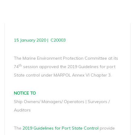
15 January 2020 | C20003
The Marine Environment Protection Committee at its
th
74
session approved the 2019 Guidelines for port
State control under MARPOL Annex VI Chapter 3.
NOTICE TO
Ship Owners/ Managers/ Operators | Surveyors /
Auditors
The
2019 Guidelines for Port State Control
provide