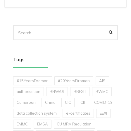
Tags
#15YearsDromon
#20YearsDromon
AIS
authorisation
BNWAS
BREXIT
BWMC
Cameroon
China
CIC
CII
COVID-19
data collection system
e-certificates
EEXI
EMMC
EMSA
EU MRV Regulation