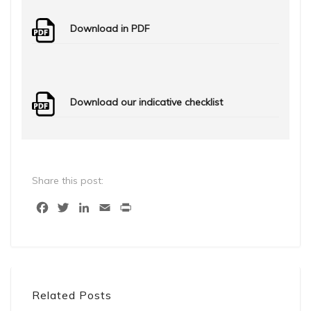
Download in PDF
Download our indicative checklist
Share this post:
Facebook
Twitter
LinkedIn
Email
Print
Related Posts