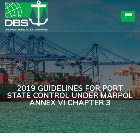
2019 GUIDELINES FOR PORT
STATE CONTROL UNDER MARPOL
ANNEX VI CHAPTER 3