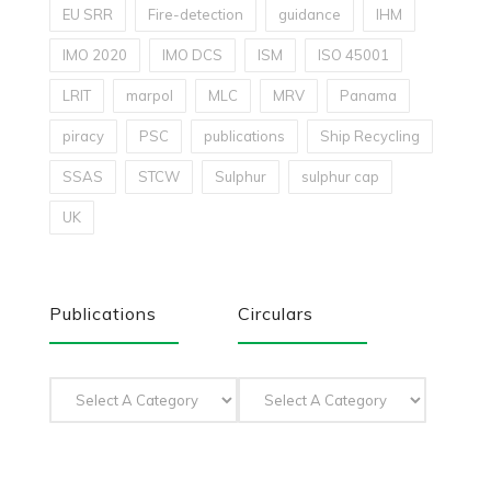
EU SRR
Fire-detection
guidance
IHM
IMO 2020
IMO DCS
ISM
ISO 45001
LRIT
marpol
MLC
MRV
Panama
piracy
PSC
publications
Ship Recycling
SSAS
STCW
Sulphur
sulphur cap
UK
Publications
Circulars