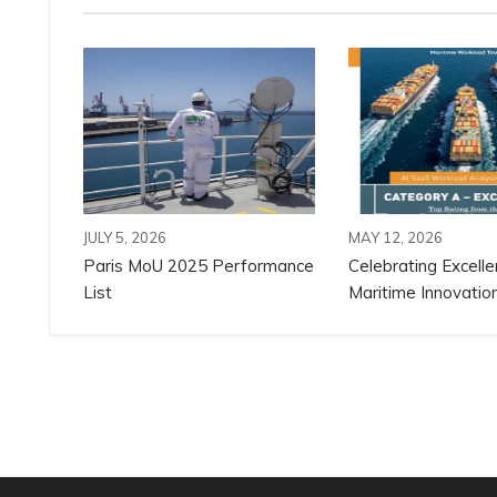
JULY 5, 2026
MAY 12, 2026
Paris MoU 2025 Performance
Celebrating Excelle
List
Maritime Innovation