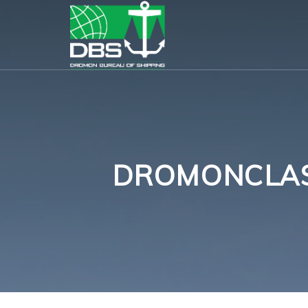
DROMONCLASS