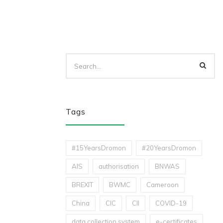
Tags
#15YearsDromon
#20YearsDromon
AIS
authorisation
BNWAS
BREXIT
BWMC
Cameroon
China
CIC
CII
COVID-19
data collection system
e-certificates