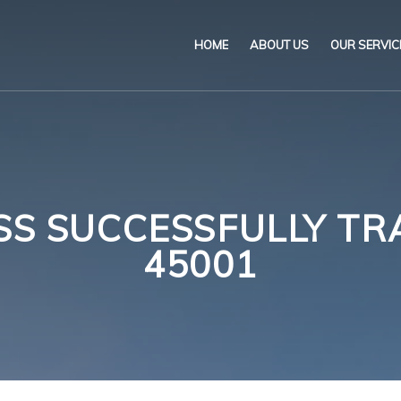
HOME
ABOUT US
OUR SERVIC
Our Name & Our Logo
Marine
Mission
Environ
Code of Ethical Busines
Certifica
 SUCCESSFULLY TRA
Our Policies
Training
45001
Impartiality Statement
Authoriz
E-Certification
myDromon
Eretes