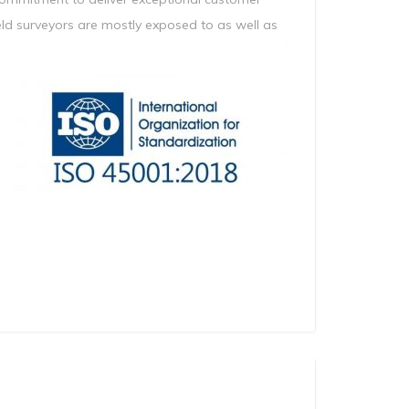
field surveyors are mostly exposed to as well as