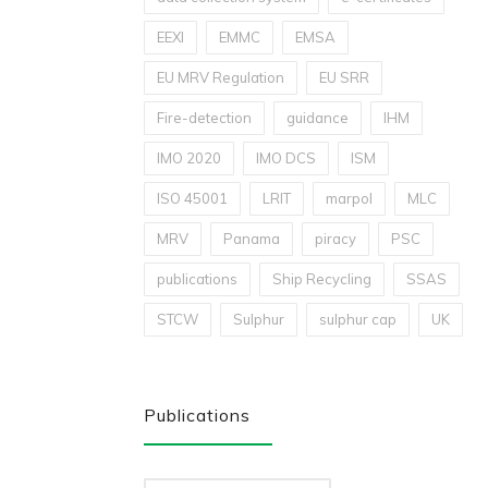
EEXI
EMMC
EMSA
EU MRV Regulation
EU SRR
Fire-detection
guidance
IHM
IMO 2020
IMO DCS
ISM
ISO 45001
LRIT
marpol
MLC
MRV
Panama
piracy
PSC
publications
Ship Recycling
SSAS
STCW
Sulphur
sulphur cap
UK
Publications