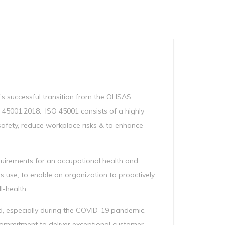
Manag
Privacy Policy
CII calculator
Environmental Policy
s successful transition from the OHSAS
5001:2018. ISO 45001 consists of a highly
safety, reduce workplace risks & to enhance
equirements for an occupational health and
 use, to enable an organization to proactively
l-health.
ard, especially during the COVID-19 pandemic,
ommitment to deliver exceptional customer