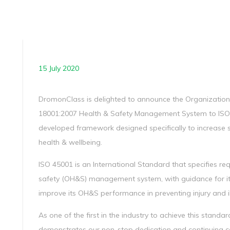
15 July 2020
DromonClass is delighted to announce the Organization’
18001:2007 Health & Safety Management System to ISO 4
developed framework designed specifically to increase 
health & wellbeing.
ISO 45001 is an International Standard that specifies r
safety (OH&S) management system, with guidance for its
improve its OH&S performance in preventing injury and il
As one of the first in the industry to achieve this stand
demonstrates our non-stop dedication and continuing c