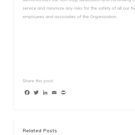
service and minimize any risks for the safety of all our 
employees and associates of the Organization.
Share this post:
Facebook
Twitter
LinkedIn
Email
Print
Related Posts