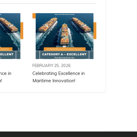
FEBRUARY 25, 2026
nce in
Celebrating Excellence in
!
Maritime Innovation!