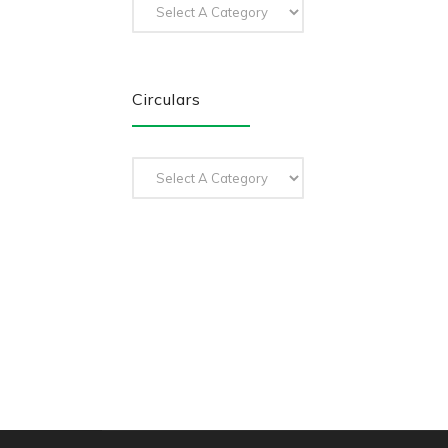
Circulars