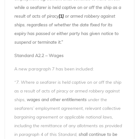
while a seafarer is held captive on or off the ship as a
result of acts of piracy
[1]
or armed robbery against
ships
,
regardless of whether the date fixed for its
expiry has passed or either party has given notice to
suspend or terminate it.”
Standard A2.2 – Wages
A new paragraph 7 has been included:
“7. Where a seafarer is held captive on or off the ship
as a result of acts of piracy or armed robbery against
ships,
wages and other entitlements
under the
seafarers’ employment agreement, relevant collective
bargaining agreement or applicable national laws,
including the remittance of any allotments as provided
in paragraph 4 of this Standard,
shall continue to be