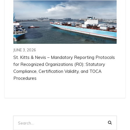
JUNE 3, 2026
St. Kitts & Nevis – Mandatory Reporting Protocols
for Recognized Organizations (RO): Statutory
Compliance, Certification Validity, and TOCA
Procedures