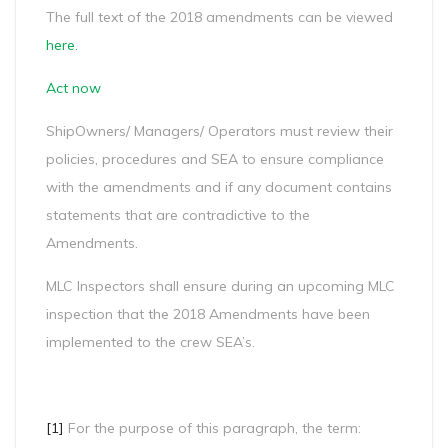
The full text of the 2018 amendments can be viewed
here
.
Act now
ShipOwners/ Managers/ Operators must review their
policies, procedures and SEA to ensure compliance
with the amendments and if any document contains
statements that are contradictive to the
Amendments.
MLC Inspectors shall ensure during an upcoming MLC
inspection that the 2018 Amendments have been
implemented to the crew SEA’s.
[1]
For the purpose of this paragraph, the term: