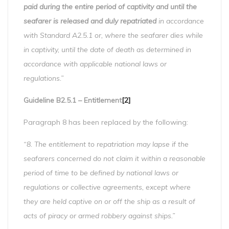
paid during the entire period of captivity and until the
seafarer is released and duly repatriated
in accordance
with Standard A2.5.1 or, where the seafarer dies while
in captivity, until the date of death as determined in
accordance with applicable national laws or
regulations.”
Guideline B2.5.1 – Entitlement
[2]
Paragraph 8 has been replaced by the following:
“8. The entitlement to repatriation may lapse if the
seafarers concerned do not claim it within a reasonable
period of time to be defined by national laws or
regulations or collective agreements, except where
they are held captive on or off the ship as a result of
acts of piracy or armed robbery against ships.”