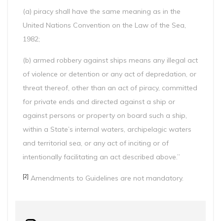
(a) piracy shall have the same meaning as in the
United Nations Convention on the Law of the Sea,
1982;
(b) armed robbery against ships means any illegal act
of violence or detention or any act of depredation, or
threat thereof, other than an act of piracy, committed
for private ends and directed against a ship or
against persons or property on board such a ship,
within a State’s internal waters, archipelagic waters
and territorial sea, or any act of inciting or of
intentionally facilitating an act described above.”
[2]
Amendments to Guidelines are not mandatory.