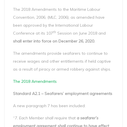
The 2018 Amendments to the Maritime Labour
Convention, 2006, (MLC, 2006), as amended have
been approved by the International Labour
th
Conference at its 107
Session on June 2018 and
shall enter into force on December 26, 2020.
The amendments provide seafarers to continue to
receive wages and other entitlements if held captive
as a result of piracy or armed robbery against ships.
The 2018 Amendments
Standard A2.1 – Seafarers’ employment agreements
A new paragraph 7 has been included:
“7. Each Member shall require that
a seafarer’s
employment agreement shall continue to have effect