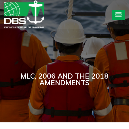
MLC, 2006 AND THE 2018
AMENDMENTS