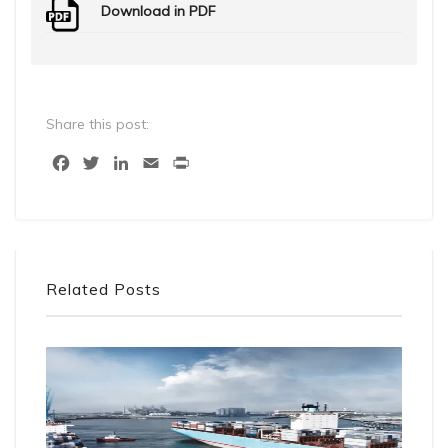
Download in PDF
Share this post:
Facebook
Twitter
LinkedIn
Email
Print
Related Posts