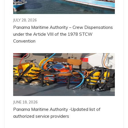
JULY 28, 2026
Panama Maritime Authority – Crew Dispensations
under the Article VIII of the 1978 STCW
Convention
JUNE 18, 2026
Panama Maritime Authority -Updated list of
authorized service providers