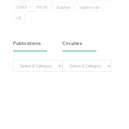
SSAS
STCW
Sulphur
sulphur cap
UK
Publications
Circulars