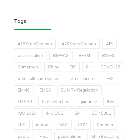
Tags
#15YearsDromon
#20YearsDromon
AIS
authorisation
BNWAS
BREXIT
BWMC
Cameroon
China
CIC
CII
COVID-19
data collection system
e-certificates
EEXI
EMMC
EMSA
EU MRV Regulation
EU SRR
Fire-detection
guidance
IHM
IMO 2020
IMO DCS
ISM
ISO 45001
LRIT
marpol
MLC
MRV
Panama
piracy
PSC
publications
Ship Recycling