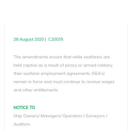
28 August 2020 | C20035
The amendments ensure that while seafarers are
held captive as a result of piracy or armed robbery,
their seafarer employment agreements (SEA’s)
remain in force and must continue to receive wages
and other entitlements.
NOTICE TO
Ship Owners/ Managers/ Operators | Surveyors /
Auditors