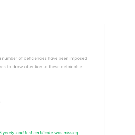
Manag
Privacy Policy
CII calculator
Environmental Policy
 a number of deficiencies have been imposed
hes to draw attention to these detainable
s
5 yearly load test certificate was missing.