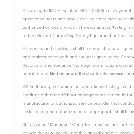
According to IMO Resolution MSC.402(96), a five-year t
operational tests and repair shall be conducted by certi
authorized service provider. The examination/testing mu
of the relevant Cargo Ship Safety Equipment or Passenge
All reports and checklists shall be completed and signed
and maintenance work and countersigned by the Company
Records of maintenance, thorough examination, operation
updated and
filed on board the ship for the service life
When thorough examination, operational testing, overh
confirming that the lifeboat arrangements remain fit for
manufacturer or authorized service provider that condu
certification and authorization as appropriate shall be i
Ship Owners/ Managers/ Operators must ensure that t
include the new weekly, monthly, annual and five-yearly