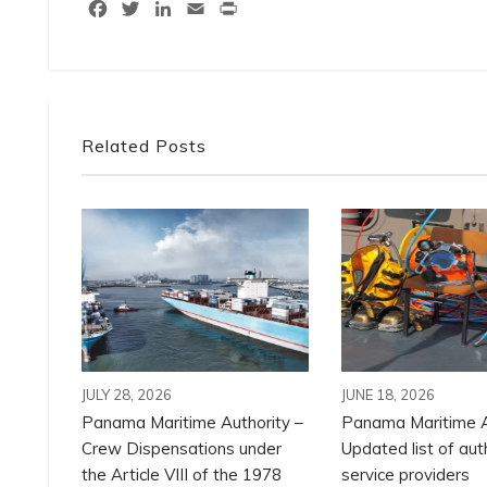
Facebook
Twitter
LinkedIn
Email
Print
Related Posts
JULY 28, 2026
JUNE 18, 2026
Panama Maritime Authority –
Panama Maritime A
Crew Dispensations under
Updated list of aut
the Article VIII of the 1978
service providers