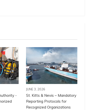
JUNE 3, 2026
uthority -
St. Kitts & Nevis – Mandatory
horized
Reporting Protocols for
Recognized Organizations