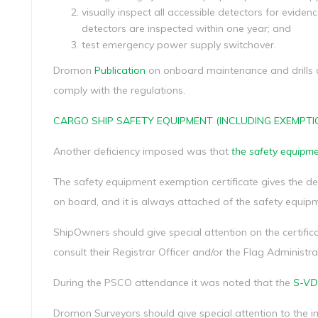
visually inspect all accessible detectors for evidenc
detectors are inspected within one year; and
test emergency power supply switchover.
Dromon
Publication
on onboard maintenance and drills
comply with the regulations.
CARGO SHIP SAFETY EQUIPMENT (INCLUDING EXEMPTI
Another deficiency imposed was that
the safety equipme
The safety equipment exemption certificate gives the de
on board, and it is always attached of the safety equipme
ShipOwners should give special attention on the certifica
consult their Registrar Officer and/or the Flag Administra
During the PSCO attendance it was noted that
the
S-VDR
Dromon Surveyors should give special attention to th