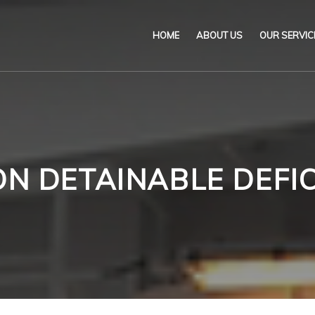
HOME
ABOUT US
OUR SERVIC
Our Name & Our Logo
Marine
Mission
Environ
Code of Ethical Busines
Certifica
ON DETAINABLE DEFIC
Our Policies
Training
Impartiality Statement
Authoriz
E-Certification
myDromon
Eretes