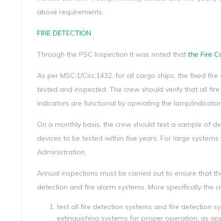
above requirements.
FIRE DETECTION
Through the PSC Inspection it was noted that
the Fire C
As per MSC.1/Circ.1432, for all cargo ships, the fixed f
tested and inspected. The crew should verify that all fir
indicators are functional by operating the lamp/indicator
On a monthly basis, the crew should test a sample of det
devices to be tested within five years. For large systems
Administration.
Annual inspections must be carried out to ensure that the
detection and fire alarm systems. More specifically the 
test all fire detection systems and fire detection 
extinguishing systems for proper operation, as ap