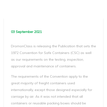
03 September 2021
DromonClass is releasing the Publication that sets the
1972 Convention for Safe Containers (CSC) as well
as our requirements on the testing, inspection,
approval and maintenance of containers.
The requirements of the Convention apply to the
great majority of freight containers used
internationally, except those designed especially for
carriage by air. As it was not intended that all
containers or reusable packing boxes should be