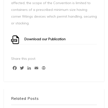
affected, the scope of the Convention is limited to
containers of a prescribed minimum size having
corner fittings devices which permit handling, securing
or stacking.
Download our Publication
Share this post:
Facebook
Twitter
LinkedIn
Email
Print
Related Posts