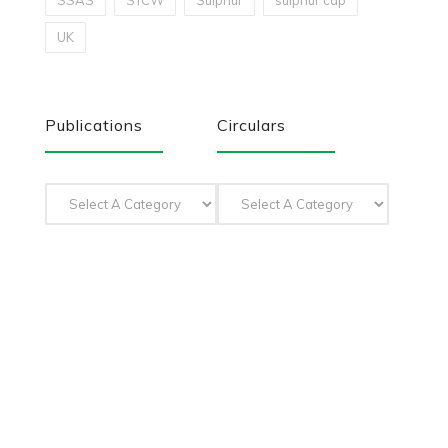
SSAS
STCW
Sulphur
sulphur cap
UK
Publications
Circulars