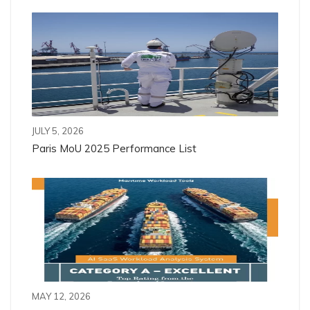
JULY 5, 2026
Paris MoU 2025 Performance List
MAY 12, 2026