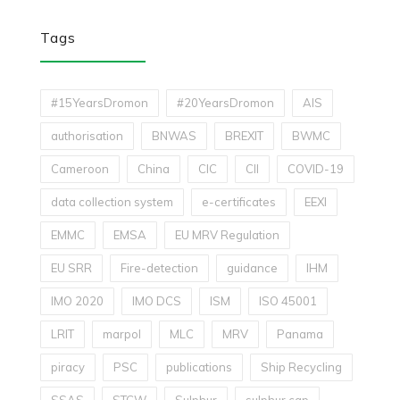
Tags
#15YearsDromon
#20YearsDromon
AIS
authorisation
BNWAS
BREXIT
BWMC
Cameroon
China
CIC
CII
COVID-19
data collection system
e-certificates
EEXI
EMMC
EMSA
EU MRV Regulation
EU SRR
Fire-detection
guidance
IHM
IMO 2020
IMO DCS
ISM
ISO 45001
LRIT
marpol
MLC
MRV
Panama
piracy
PSC
publications
Ship Recycling