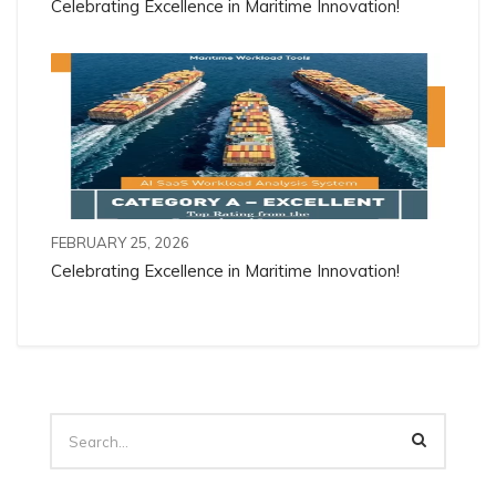
Celebrating Excellence in Maritime Innovation!
FEBRUARY 25, 2026
Celebrating Excellence in Maritime Innovation!