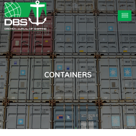
CONTAINERS