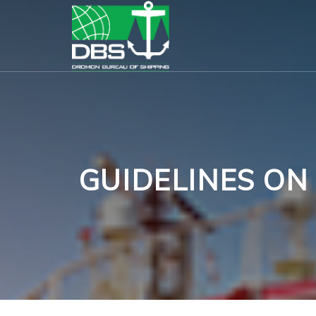
GUIDELINES ON