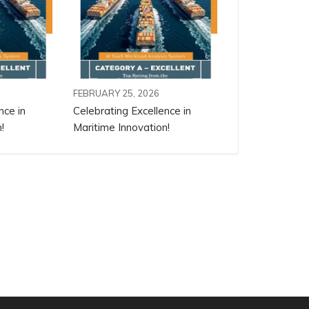
FEBRUARY 25, 2026
nce in
Celebrating Excellence in
!
Maritime Innovation!