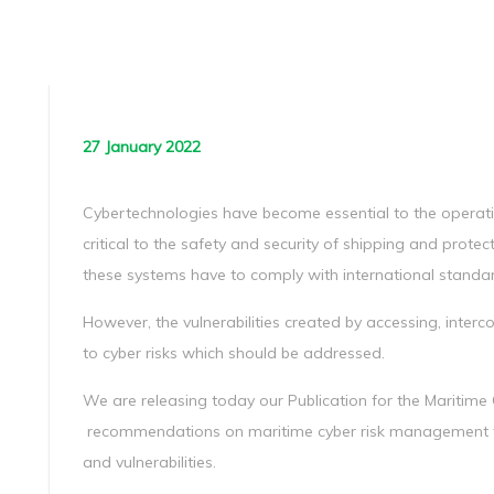
27 January 2022
Cybertechnologies have become essential to the oper
critical to the safety and security of shipping and prote
these systems have to comply with international standa
However, the vulnerabilities created by accessing, inter
to cyber risks which should be addressed.
We are releasing today our Publication for the Maritim
recommendations on maritime cyber risk management t
and vulnerabilities.