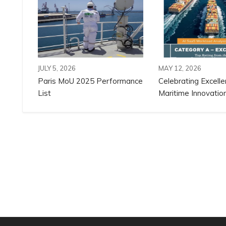
JULY 5, 2026
MAY 12, 2026
Paris MoU 2025 Performance
Celebrating Excelle
List
Maritime Innovation