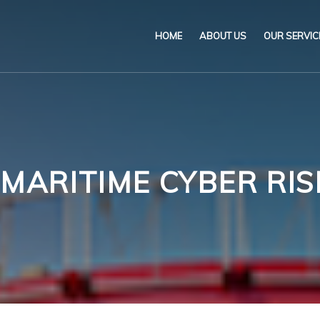
HOME
ABOUT US
OUR SERVIC
Our Name & Our Logo
Marine
Mission
Environ
Code of Ethical Busines
Certifica
 MARITIME CYBER R
Our Policies
Training
Impartiality Statement
Authoriz
E-Certification
myDromon
Eretes