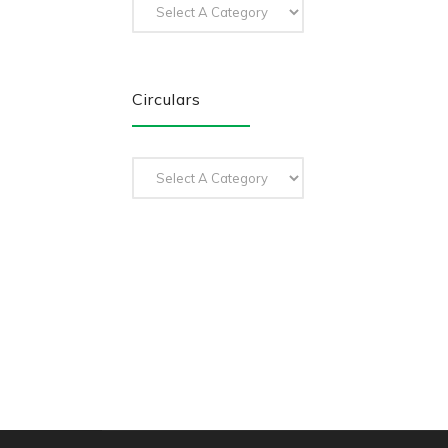
Circulars