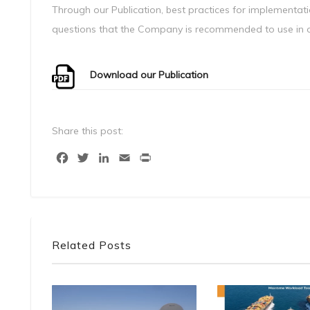
Through our Publication, best practices for implementati
questions that the Company is recommended to use in or
Download our Publication
Share this post:
Facebook
Twitter
LinkedIn
Email
Print
Related Posts