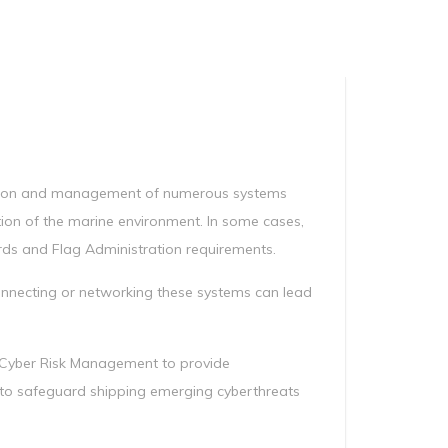
Manag
Privacy Policy
CII calculator
Environmental Policy
ation and management of numerous systems
ction of the marine environment. In some cases,
rds and Flag Administration requirements.
connecting or networking these systems can lead
e Cyber Risk Management to provide
o safeguard shipping emerging cyberthreats