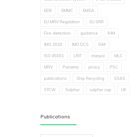
EEXI
EMMC
EMSA
EU MRV Regulation
EU SRR
Fire-detection
guidance
IHM
IMO 2020
IMO DCS
ISM
ISO 45001
LRIT
marpol
MLC
MRV
Panama
piracy
PSC
publications
Ship Recycling
SSAS
STCW
Sulphur
sulphur cap
UK
Publications