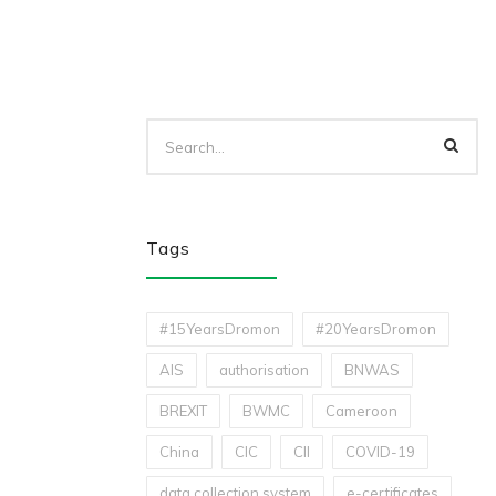
Tags
#15YearsDromon
#20YearsDromon
AIS
authorisation
BNWAS
BREXIT
BWMC
Cameroon
China
CIC
CII
COVID-19
data collection system
e-certificates