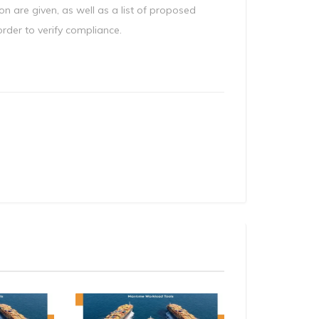
on are given, as well as a list of proposed
der to verify compliance.