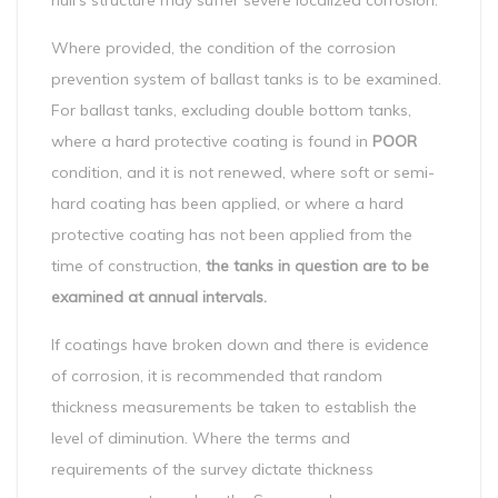
hull’s structure may suffer severe localized corrosion.
Where provided, the condition of the corrosion
prevention system of ballast tanks is to be examined.
For ballast tanks, excluding double bottom tanks,
where a hard protective coating is found in
POOR
condition, and it is not renewed, where soft or semi-
hard coating has been applied, or where a hard
protective coating has not been applied from the
time of construction,
the tanks in question are to be
examined at annual intervals.
If coatings have broken down and there is evidence
of corrosion, it is recommended that random
thickness measurements be taken to establish the
level of diminution. Where the terms and
requirements of the survey dictate thickness