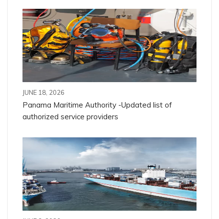
JUNE 18, 2026
Panama Maritime Authority -Updated list of
authorized service providers