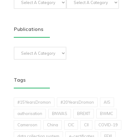
Publications
Tags
#15YearsDromon
#20YearsDromon
AIS
authorisation
BNWAS
BREXIT
BWMC
Cameroon
China
CIC
CII
COVID-19
data collection system
e-certificates
EEXI