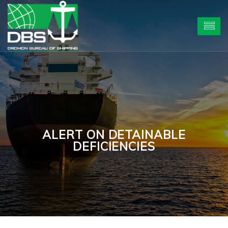
ALERT ON DETAINABLE
DEFICIENCIES