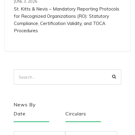
JUNE 3, 2026
St. Kitts & Nevis – Mandatory Reporting Protocols
for Recognized Organizations (RO): Statutory
Compliance, Certification Validity, and TOCA
Procedures
News By
Date
Circulars