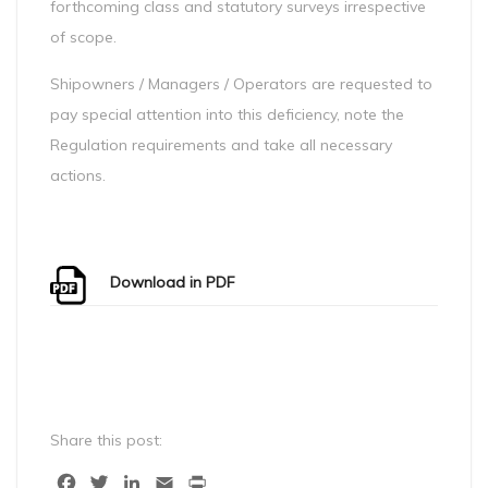
forthcoming class and statutory surveys irrespective
of scope.
Shipowners / Managers / Operators are requested to
pay special attention into this deficiency, note the
Regulation requirements and take all necessary
actions.
Download in PDF
Share this post:
Facebook
Twitter
LinkedIn
Email
Print