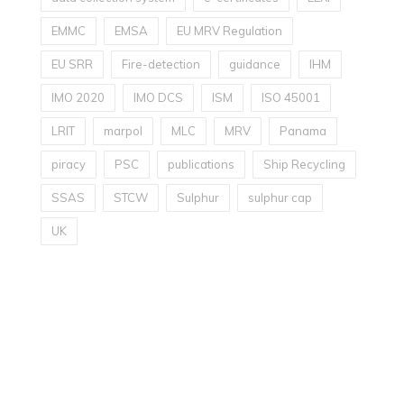
EMMC
EMSA
EU MRV Regulation
EU SRR
Fire-detection
guidance
IHM
IMO 2020
IMO DCS
ISM
ISO 45001
LRIT
marpol
MLC
MRV
Panama
piracy
PSC
publications
Ship Recycling
SSAS
STCW
Sulphur
sulphur cap
UK