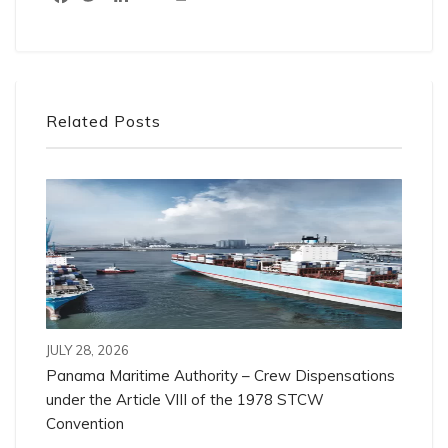
Related Posts
JULY 28, 2026
Panama Maritime Authority – Crew Dispensations
under the Article VIII of the 1978 STCW
Convention