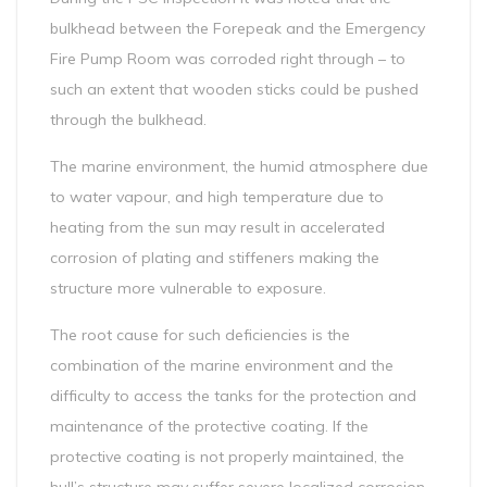
bulkhead between the Forepeak and the Emergency
Fire Pump Room was corroded right through – to
such an extent that wooden sticks could be pushed
through the bulkhead.
The marine environment, the humid atmosphere due
to water vapour, and high temperature due to
heating from the sun may result in accelerated
corrosion of plating and stiffeners making the
structure more vulnerable to exposure.
The root cause for such deficiencies is the
combination of the marine environment and the
difficulty to access the tanks for the protection and
maintenance of the protective coating. If the
protective coating is not properly maintained, the