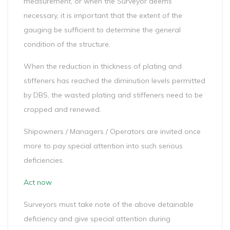
measurement, or when the Surveyor deems
necessary, it is important that the extent of the
gauging be sufficient to determine the general
condition of the structure.
When the reduction in thickness of plating and
stiffeners has reached the diminution levels permitted
by DBS, the wasted plating and stiffeners need to be
cropped and renewed.
Shipowners / Managers / Operators are invited once
more to pay special attention into such serious
deficiencies.
Act now
Surveyors must take note of the above detainable
deficiency and give special attention during