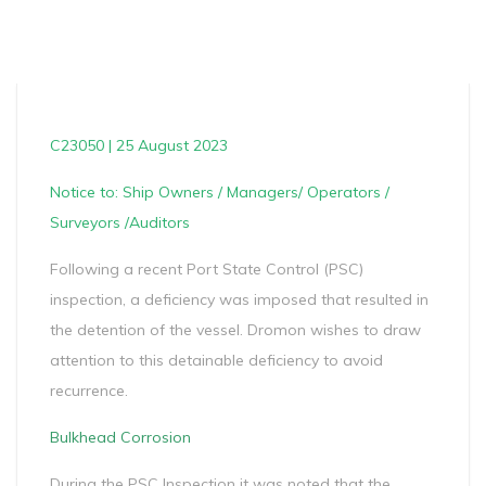
C23050 | 25 August 2023
Notice to: Ship Owners / Managers/ Operators /
Surveyors /Auditors
Following a recent Port State Control (PSC)
inspection, a deficiency was imposed that resulted in
the detention of the vessel. Dromon wishes to draw
attention to this detainable deficiency to avoid
recurrence.
Bulkhead Corrosion
During the PSC Inspection it was noted that the