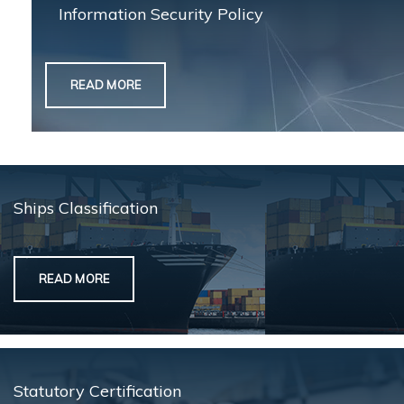
Information Security Policy
READ MORE
Ships Classification
READ MORE
Statutory Certification