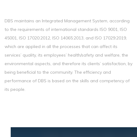
DBS maintains an Integrated Management System, according
to the requirements of international standards ISO 9001, ISO
45001, ISO 17020:2012, ISO 14065:2013, and ISO 17029:2019,
which are applied in all the processes that can affect its
services’ quality, its employees’ health/safety and welfare, the
environmental aspects, and therefore its clients’ satisfaction, by
being beneficial to the community. The efficiency and
performance of DBS is based on the skills and competency of
its people.