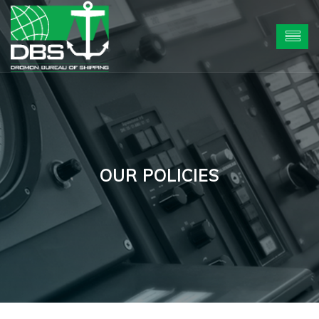
OUR POLICIES