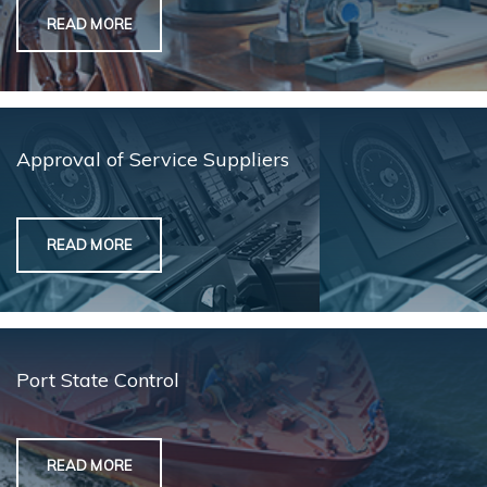
READ MORE
Approval of Service Suppliers
READ MORE
Port State Control
READ MORE