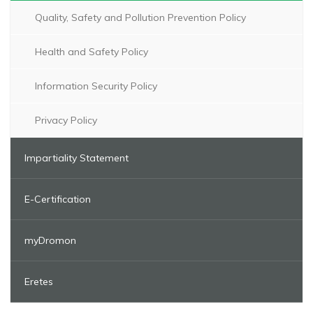
Quality, Safety and Pollution Prevention Policy
Health and Safety Policy
Information Security Policy
Privacy Policy
Impartiality Statement
E-Certification
myDromon
Eretes