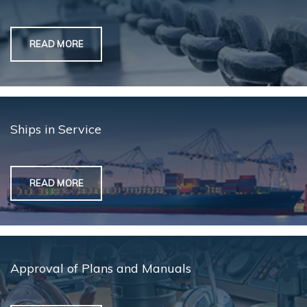
READ MORE
Ships in Service
READ MORE
Approval of Plans and Manuals