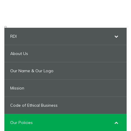
p
RDI
About Us
Our Name & Our Logo
Mission
Code of Ethical Business
Our Policies