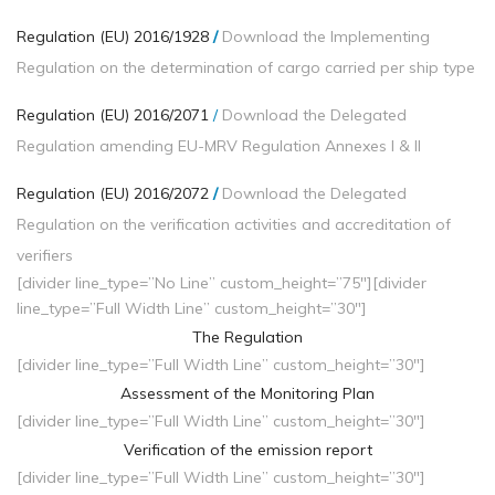
Regulation (EU) 2016/1928
/
Download the Implementing
Regulation on the determination of cargo carried per ship type
Regulation (EU) 2016/2071
/
Download the Delegated
Regulation amending EU-MRV Regulation Annexes I & II
Regulation (EU) 2016/2072
/
Download the Delegated
Regulation on the verification activities and accreditation of
verifiers
[divider line_type=”No Line” custom_height=”75″][divider
line_type=”Full Width Line” custom_height=”30″]
The Regulation
[divider line_type=”Full Width Line” custom_height=”30″]
Assessment of the Monitoring Plan
[divider line_type=”Full Width Line” custom_height=”30″]
Verification of the emission report
[divider line_type=”Full Width Line” custom_height=”30″]