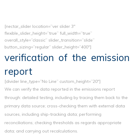
[nectar_slider location=”ver slider 3″
flexible_slider_height=”true” full_width=”true”
overall_style=”classic” slider_transition=”slide”
button_sizing=”regular” slider_height=”400″]
verification of the emission
report
[divider line_type=”No Line” custom_height=”20″]
We can verify the data reported in the emissions report
through: detailed testing, including by tracing them back to the
primary data source; cross-checking them with external data
sources, including ship-tracking data; performing
reconciliations; checking thresholds as regards appropriate
data; and carrying out recalculations.