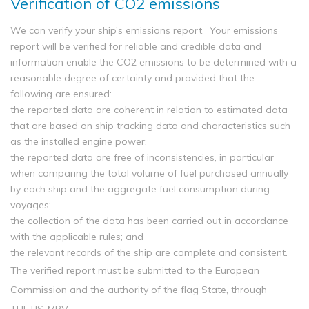
Verification of CO2 emissions
We can verify your ship’s emissions report. Your emissions
report will be verified for reliable and credible data and
information enable the CO2 emissions to be determined with a
reasonable degree of certainty and provided that the
following are ensured:
the reported data are coherent in relation to estimated data
that are based on ship tracking data and characteristics such
as the installed engine power;
the reported data are free of inconsistencies, in particular
when comparing the total volume of fuel purchased annually
by each ship and the aggregate fuel consumption during
voyages;
the collection of the data has been carried out in accordance
with the applicable rules; and
the relevant records of the ship are complete and consistent.
The verified report must be submitted to the European
Commission and the authority of the flag State, through