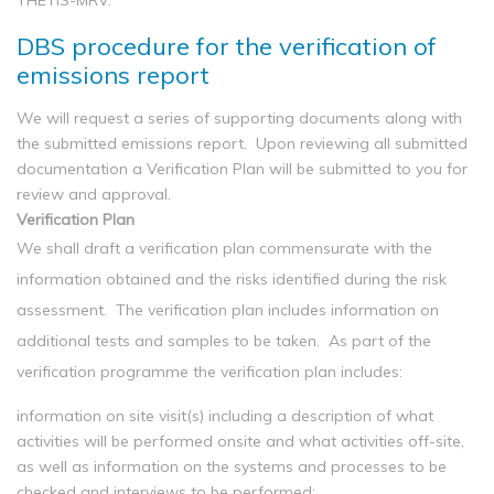
THETIS-MRV.
DBS procedure for the verification of
emissions report
We will request a series of supporting documents along with
the submitted emissions report. Upon reviewing all submitted
documentation a Verification Plan will be submitted to you for
review and approval.
Verification Plan
We shall draft a verification plan commensurate with the
information obtained and the risks identified during the risk
assessment. The verification plan includes information on
additional tests and samples to be taken. As part of the
verification programme the verification plan includes:
information on site visit(s) including a description of what
activities will be performed onsite and what activities off-site,
as well as information on the systems and processes to be
checked and interviews to be performed;