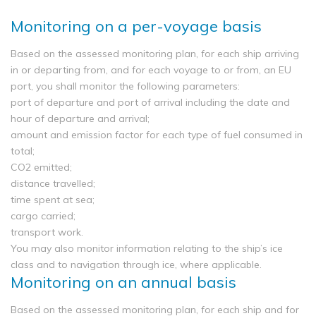
Monitoring on a per-voyage basis
Based on the assessed monitoring plan, for each ship arriving
in or departing from, and for each voyage to or from, an EU
port, you shall monitor the following parameters:
port of departure and port of arrival including the date and
hour of departure and arrival;
amount and emission factor for each type of fuel consumed in
total;
CO2 emitted;
distance travelled;
time spent at sea;
cargo carried;
transport work.
You may also monitor information relating to the ship’s ice
class and to navigation through ice, where applicable.
Monitoring on an annual basis
Based on the assessed monitoring plan, for each ship and for