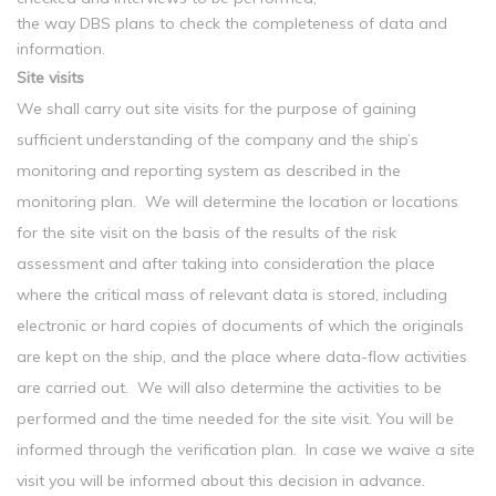
the way DBS plans to check the completeness of data and
information.
Site visits
We shall carry out site visits for the purpose of gaining
sufficient understanding of the company and the ship’s
monitoring and reporting system as described in the
monitoring plan. We will determine the location or locations
for the site visit on the basis of the results of the risk
assessment and after taking into consideration the place
where the critical mass of relevant data is stored, including
electronic or hard copies of documents of which the originals
are kept on the ship, and the place where data-flow activities
are carried out. We will also determine the activities to be
performed and the time needed for the site visit. You will be
informed through the verification plan. In case we waive a site
visit you will be informed about this decision in advance.