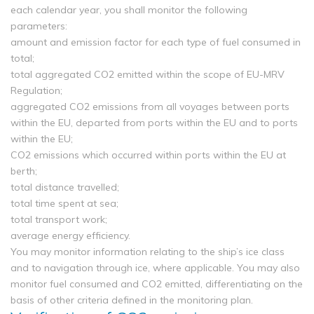
each calendar year, you shall monitor the following
parameters:
amount and emission factor for each type of fuel consumed in
total;
total aggregated CO2 emitted within the scope of EU-MRV
Regulation;
aggregated CO2 emissions from all voyages between ports
within the EU, departed from ports within the EU and to ports
within the EU;
CO2 emissions which occurred within ports within the EU at
berth;
total distance travelled;
total time spent at sea;
total transport work;
average energy efficiency.
You may monitor information relating to the ship’s ice class
and to navigation through ice, where applicable. You may also
monitor fuel consumed and CO2 emitted, differentiating on the
basis of other criteria defined in the monitoring plan.