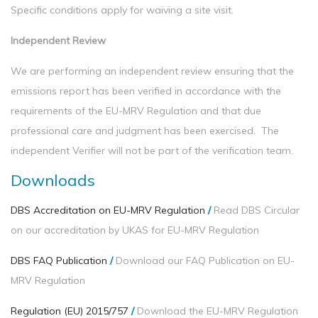
Specific conditions apply for waiving a site visit.
Independent Review
We are performing an independent review ensuring that the
emissions report has been verified in accordance with the
requirements of the EU-MRV Regulation and that due
professional care and judgment has been exercised. The
independent Verifier will not be part of the verification team.
Downloads
DBS Accreditation on EU-MRV Regulation
/
Read DBS Circular
on our accreditation by UKAS for EU-MRV Regulation
DBS FAQ Publication
/
Download our FAQ Publication on EU-
MRV Regulation
Regulation (EU) 2015/757
/
Download the EU-MRV Regulation