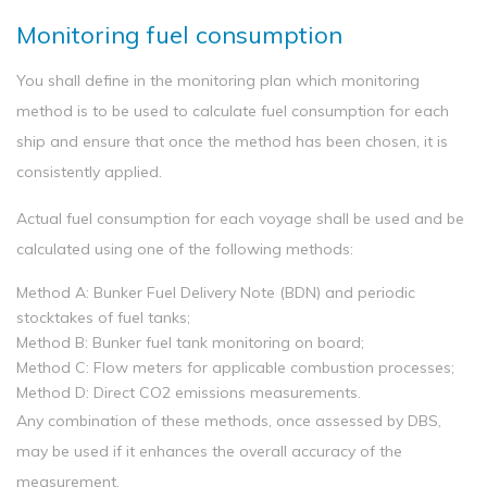
Monitoring fuel consumption
You shall define in the monitoring plan which monitoring
method is to be used to calculate fuel consumption for each
ship and ensure that once the method has been chosen, it is
consistently applied.
Actual fuel consumption for each voyage shall be used and be
calculated using one of the following methods:
Method A: Bunker Fuel Delivery Note (BDN) and periodic
stocktakes of fuel tanks;
Method B: Bunker fuel tank monitoring on board;
Method C: Flow meters for applicable combustion processes;
Method D: Direct CO2 emissions measurements.
Any combination of these methods, once assessed by DBS,
may be used if it enhances the overall accuracy of the
measurement.