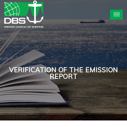
VERIFICATION OF THE EMISSION
REPORT