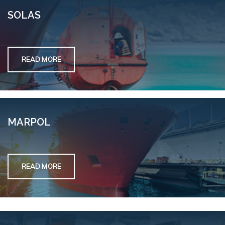
SOLAS
READ MORE
MARPOL
READ MORE