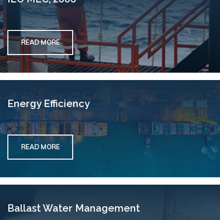
READ MORE
Energy Efficiency
READ MORE
Ballast Water Management