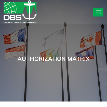
AUTHORIZATION MATRIX