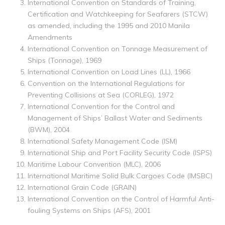
International Convention on Standards of Training,
Certification and Watchkeeping for Seafarers (STCW)
as amended, including the 1995 and 2010 Manila
Amendments
International Convention on Tonnage Measurement of
Ships (Tonnage), 1969
International Convention on Load Lines (LL), 1966
Convention on the International Regulations for
Preventing Collisions at Sea (CORLEG), 1972
International Convention for the Control and
Management of Ships’ Ballast Water and Sediments
(BWM), 2004
International Safety Management Code (ISM)
International Ship and Port Facility Security Code (ISPS)
Maritime Labour Convention (MLC), 2006
International Maritime Solid Bulk Cargoes Code (IMSBC)
International Grain Code (GRAIN)
International Convention on the Control of Harmful Anti-
fouling Systems on Ships (AFS), 2001