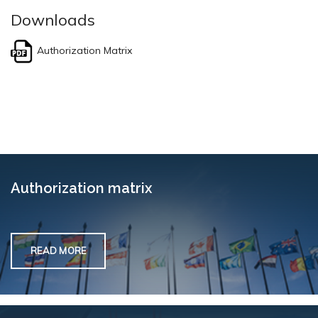
Downloads
Authorization Matrix
Authorization matrix
READ MORE