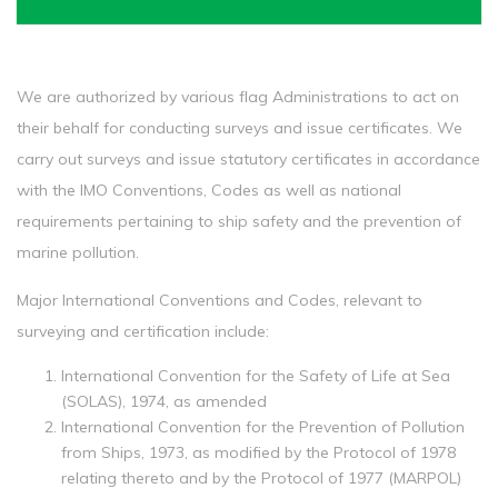
We are authorized by various flag Administrations to act on
their behalf for conducting surveys and issue certificates. We
carry out surveys and issue statutory certificates in accordance
with the IMO Conventions, Codes as well as national
requirements pertaining to ship safety and the prevention of
marine pollution.
Major International Conventions and Codes, relevant to
surveying and certification include:
International Convention for the Safety of Life at Sea
(SOLAS), 1974, as amended
International Convention for the Prevention of Pollution
from Ships, 1973, as modified by the Protocol of 1978
relating thereto and by the Protocol of 1977 (MARPOL)