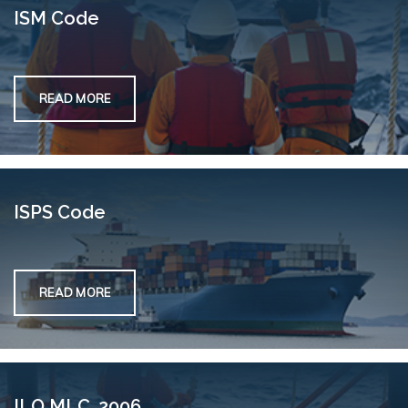
ISM Code
READ MORE
ISPS Code
READ MORE
ILO MLC, 2006