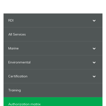
RDI
All Services
Marine
Environmental
Certification
Training
Authorization matrix