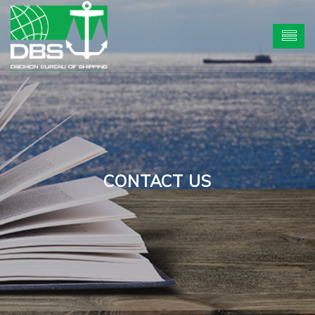
CONTACT US