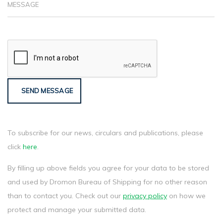
To subscribe for our news, circulars and publications, please
click
here
.
By filling up above fields you agree for your data to be stored
and used by Dromon Bureau of Shipping for no other reason
than to contact you. Check out our
privacy policy
on how we
protect and manage your submitted data.