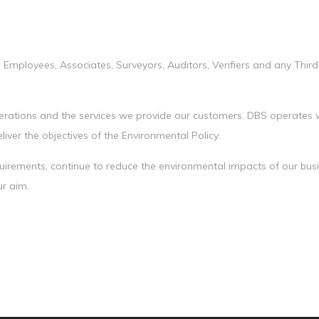
 Employees, Associates, Surveyors, Auditors, Verifiers and any Third
operations and the services we provide our customers. DBS operates w
iver the objectives of the Environmental Policy.
equirements, continue to reduce the environmental impacts of our bu
ur aim.