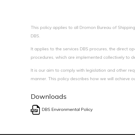
This policy applies to all Dromon Bureau of Shipping
DBS.
It applies to the services DBS procures, the direct 
procedures, which are implemented collectively to del
It is our aim to comply with legislation and other r
manner. This policy describes how we will achieve o
Downloads
DBS Environmental Policy