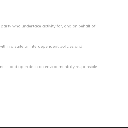
Manag
Privacy Policy
CII calculator
Environmental Policy
 party who undertake activity for, and on behalf of,
ithin a suite of interdependent policies and
siness and operate in an environmentally responsible