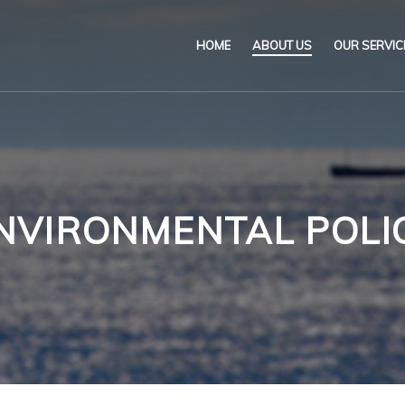
HOME
ABOUT US
OUR SERVIC
Our Name & Our Logo
Marine
Mission
Environ
Code of Ethical Busines
Certifica
NVIRONMENTAL POLI
Our Policies
Training
Impartiality Statement
Authoriz
E-Certification
myDromon
Eretes