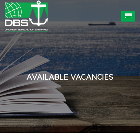
AVAILABLE VACANCIES