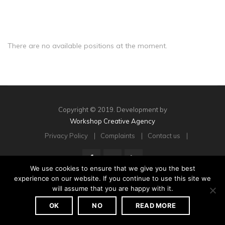
There are no available positions at the moment.
Copyright © 2019. Development by
Workshop Creative Agency
Privacy Policy
Complaints
Contact us
We use cookies to ensure that we give you the best
experience on our website. If you continue to use this site we
will assume that you are happy with it.
OK
NO
READ MORE