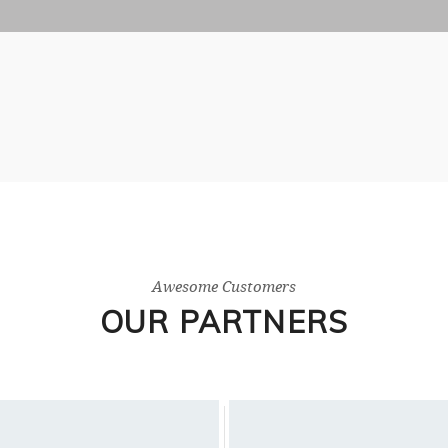
Awesome Customers
OUR PARTNERS