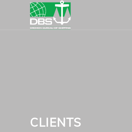
CLIENTS