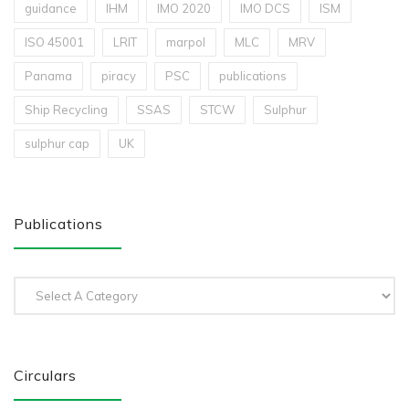
guidance
IHM
IMO 2020
IMO DCS
ISM
ISO 45001
LRIT
marpol
MLC
MRV
Panama
piracy
PSC
publications
Ship Recycling
SSAS
STCW
Sulphur
sulphur cap
UK
Publications
Circulars