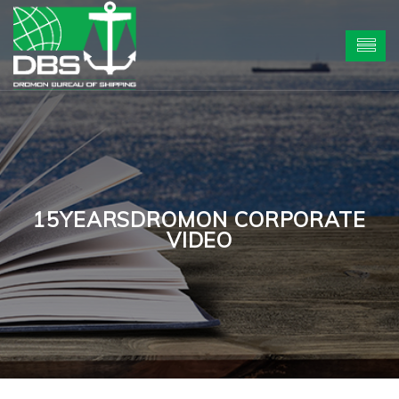
15YEARSDROMON CORPORATE
VIDEO