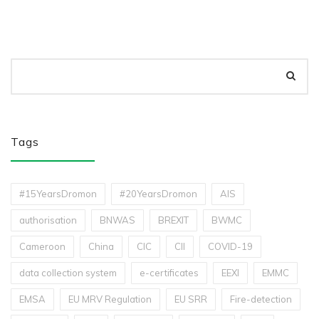
Tags
#15YearsDromon
#20YearsDromon
AIS
authorisation
BNWAS
BREXIT
BWMC
Cameroon
China
CIC
CII
COVID-19
data collection system
e-certificates
EEXI
EMMC
EMSA
EU MRV Regulation
EU SRR
Fire-detection