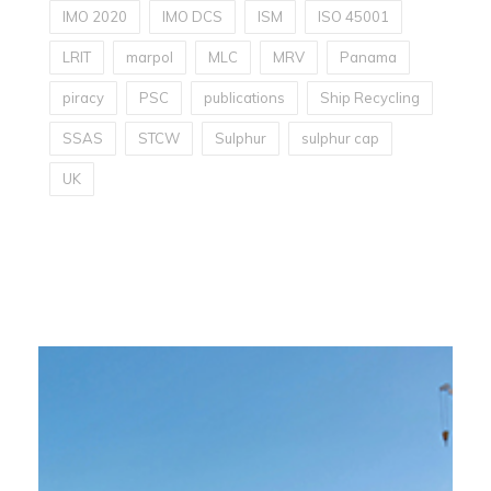
IMO 2020
IMO DCS
ISM
ISO 45001
LRIT
marpol
MLC
MRV
Panama
piracy
PSC
publications
Ship Recycling
SSAS
STCW
Sulphur
sulphur cap
UK