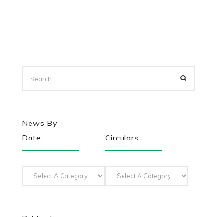
News By
Date
Circulars