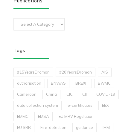
Publications
Tags
#15YearsDromon
#20YearsDromon
AIS
authorisation
BNWAS
BREXIT
BWMC
Cameroon
China
CIC
CII
COVID-19
data collection system
e-certificates
EEXI
EMMC
EMSA
EU MRV Regulation
EU SRR
Fire-detection
guidance
IHM