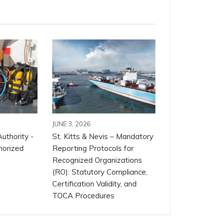
JUNE 3, 2026
uthority -
St. Kitts & Nevis – Mandatory
horized
Reporting Protocols for
Recognized Organizations
(RO): Statutory Compliance,
Certification Validity, and
TOCA Procedures