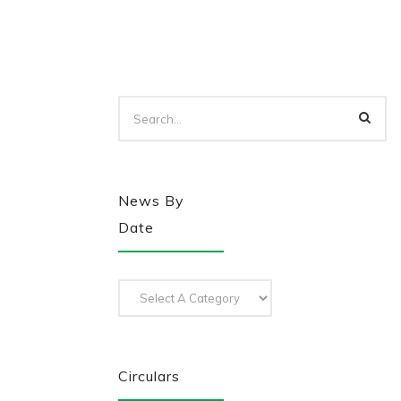
News By
Date
Circulars