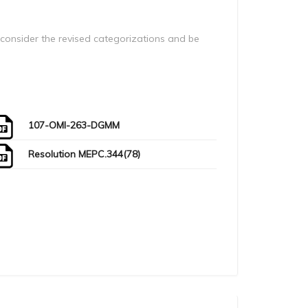
onsider the revised categorizations and be
107-OMI-263-DGMM
Resolution MEPC.344(78)