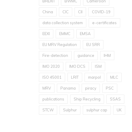
BREXIT
BWMC
Cameroon
China
CIC
CII
COVID-19
data collection system
e-certificates
EEXI
EMMC
EMSA
EU MRV Regulation
EU SRR
Fire-detection
guidance
IHM
IMO 2020
IMO DCS
ISM
ISO 45001
LRIT
marpol
MLC
MRV
Panama
piracy
PSC
publications
Ship Recycling
SSAS
STCW
Sulphur
sulphur cap
UK