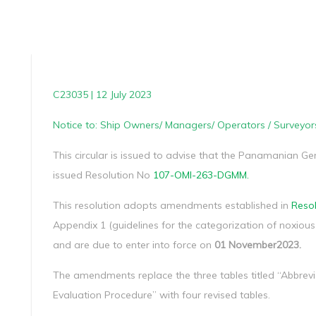
C23035 | 12 July 2023
Notice to: Ship Owners/ Managers/ Operators / Surveyor
This circular is issued to advise that the Panamanian G
issued Resolution No
107-OMI-263-DGMM.
This resolution adopts amendments established in
Resol
Appendix 1 (guidelines for the categorization of noxiou
and are due to enter into force on
01 November2023.
The amendments replace the three tables titled “Abbre
Evaluation Procedure” with four revised tables.