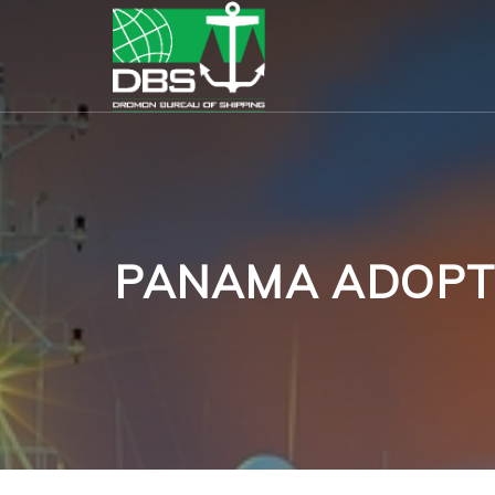
PANAMA ADOPTS