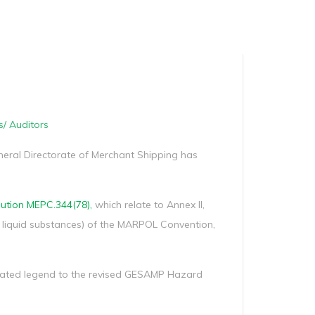
Manag
Privacy Policy
CII calculator
Environmental Policy
s/ Auditors
eneral Directorate of Merchant Shipping has
ution MEPC.344(78),
which relate to Annex II,
s liquid substances) of the MARPOL Convention,
viated legend to the revised GESAMP Hazard