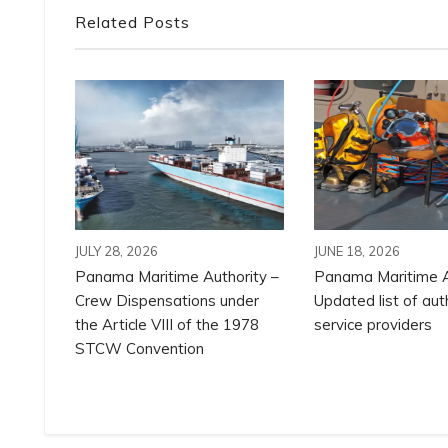
Related Posts
JULY 28, 2026
JUNE 18, 2026
Panama Maritime Authority –
Panama Maritime A
Crew Dispensations under
Updated list of aut
the Article VIII of the 1978
service providers
STCW Convention