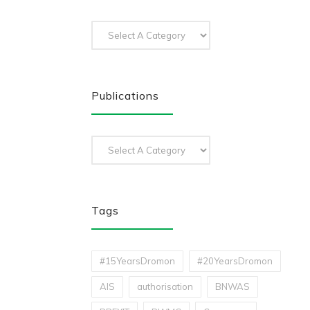
Publications
Tags
#15YearsDromon
#20YearsDromon
AIS
authorisation
BNWAS