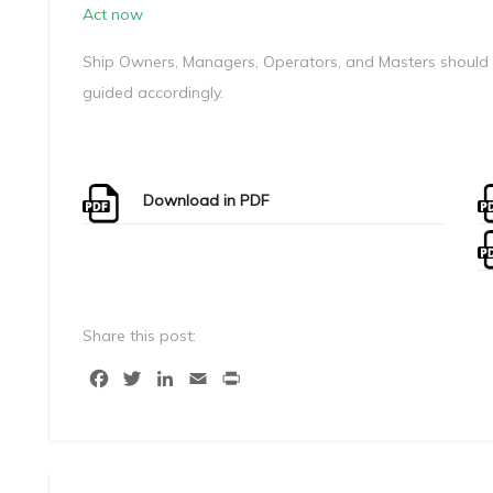
Act now
Ship Owners, Managers, Operators, and Masters should c
guided accordingly.
Download in PDF
Share this post:
Facebook
Twitter
LinkedIn
Email
Print