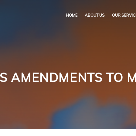
HOME
ABOUT US
OUR SERVIC
Our Name & Our Logo
Marine
Mission
Environ
Code of Ethical Busines
Certifica
 AMENDMENTS TO M
Our Policies
Training
Impartiality Statement
Authoriz
E-Certification
myDromon
Eretes