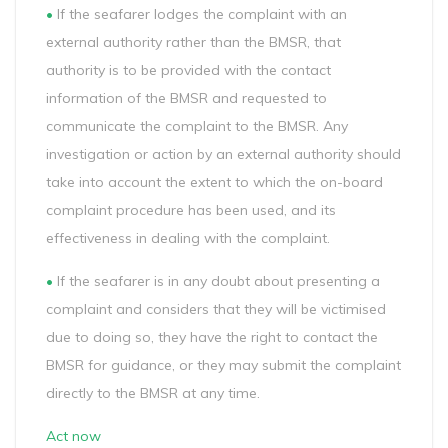
•
If the seafarer lodges the complaint with an
external authority rather than the BMSR, that
authority is to be provided with the contact
information of the BMSR and requested to
communicate the complaint to the BMSR. Any
investigation or action by an external authority should
take into account the extent to which the on-board
complaint procedure has been used, and its
effectiveness in dealing with the complaint.
•
If the seafarer is in any doubt about presenting a
complaint and considers that they will be victimised
due to doing so, they have the right to contact the
BMSR for guidance, or they may submit the complaint
directly to the BMSR at any time.
Act now