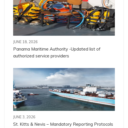
JUNE 18, 2026
Panama Maritime Authority -Updated list of
authorized service providers
JUNE 3, 2026
St. Kitts & Nevis – Mandatory Reporting Protocols