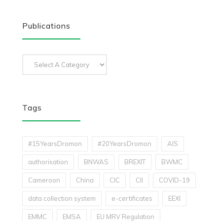
Publications
Tags
#15YearsDromon
#20YearsDromon
AIS
authorisation
BNWAS
BREXIT
BWMC
Cameroon
China
CIC
CII
COVID-19
data collection system
e-certificates
EEXI
EMMC
EMSA
EU MRV Regulation