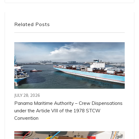
Related Posts
JULY 28, 2026
Panama Maritime Authority – Crew Dispensations
under the Article VIII of the 1978 STCW
Convention