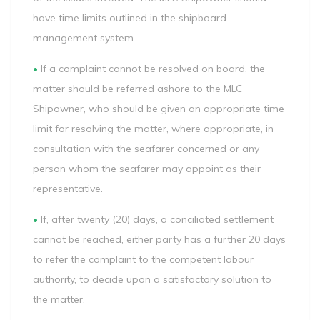
have time limits outlined in the shipboard
management system.
•
If a complaint cannot be resolved on board, the
matter should be referred ashore to the MLC
Shipowner, who should be given an appropriate time
limit for resolving the matter, where appropriate, in
consultation with the seafarer concerned or any
person whom the seafarer may appoint as their
representative.
•
If, after twenty (20) days, a conciliated settlement
cannot be reached, either party has a further 20 days
to refer the complaint to the competent labour
authority, to decide upon a satisfactory solution to
the matter.