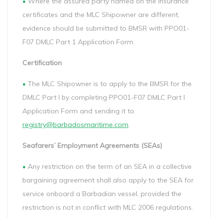
•
Where the assured party named on the insurance
certificates and the MLC Shipowner are different,
evidence should be submitted to BMSR with PPO01-
F07 DMLC Part 1 Application Form.
Certification
•
The MLC Shipowner is to apply to the BMSR for the
DMLC Part I by completing PPO01-F07 DMLC Part I
Application Form and sending it to
registry@barbadosmaritime.com
.
Seafarers’ Employment Agreements (SEAs)
•
Any restriction on the term of an SEA in a collective
bargaining agreement shall also apply to the SEA for
service onboard a Barbadian vessel, provided the
restriction is not in conflict with MLC 2006 regulations.