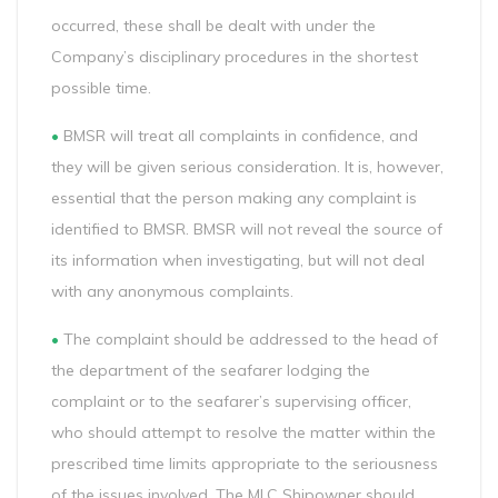
occurred, these shall be dealt with under the
Company’s disciplinary procedures in the shortest
possible time.
•
BMSR will treat all complaints in confidence, and
they will be given serious consideration. It is, however,
essential that the person making any complaint is
identified to BMSR. BMSR will not reveal the source of
its information when investigating, but will not deal
with any anonymous complaints.
•
The complaint should be addressed to the head of
the department of the seafarer lodging the
complaint or to the seafarer’s supervising officer,
who should attempt to resolve the matter within the
prescribed time limits appropriate to the seriousness
of the issues involved. The MLC Shipowner should