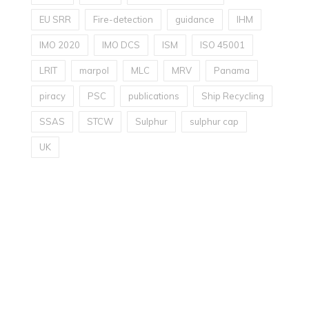
EU SRR
Fire-detection
guidance
IHM
IMO 2020
IMO DCS
ISM
ISO 45001
LRIT
marpol
MLC
MRV
Panama
piracy
PSC
publications
Ship Recycling
SSAS
STCW
Sulphur
sulphur cap
UK