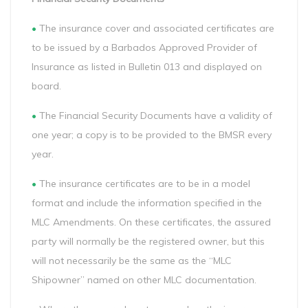
•
The insurance cover and associated certificates are
to be issued by a Barbados Approved Provider of
Insurance as listed in Bulletin 013 and displayed on
board.
•
The Financial Security Documents have a validity of
one year; a copy is to be provided to the BMSR every
year.
•
The insurance certificates are to be in a model
format and include the information specified in the
MLC Amendments. On these certificates, the assured
party will normally be the registered owner, but this
will not necessarily be the same as the “MLC
Shipowner” named on other MLC documentation.