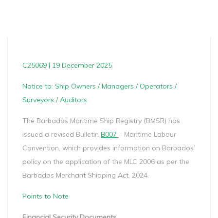
C25069 | 19 December 2025
Notice to: Ship Owners / Managers / Operators /
Surveyors / Auditors
The Barbados Maritime Ship Registry (BMSR) has
issued a revised Bulletin
B007
– Maritime Labour
Convention, which provides information on Barbados’
policy on the application of the MLC 2006 as per the
Barbados Merchant Shipping Act, 2024.
Points to Note
Financial Security Documents