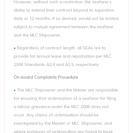
However, without such a restriction, the seafarer’s
ability to extend their contract beyond its expiration
date or 12 months, if so desired, would not be limited,
subject to mutual agreement between the seafarer
and the MLC Shipowner.
•
Regardless of contract length, all SEAs are to
provide for annual leave and repatriation per MLC
2006 Standards A2.4 and A2.5, respectively.
On-board Complaints Procedure
•
The MLC Shipowner and the Master are responsible
for ensuring that victimisation of a seafarer for filing
a labour grievance under the MLC 2006 does not
occur. Any claims of victimisation should be
investigated by the Master or MLC Shipowner, and
where instances of victimisation are found to have