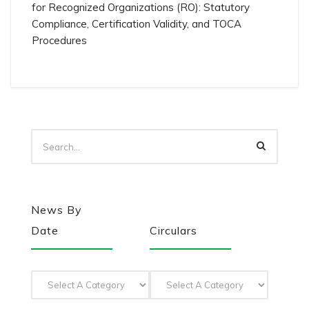
for Recognized Organizations (RO): Statutory
Compliance, Certification Validity, and TOCA
Procedures
News By
Date
Circulars