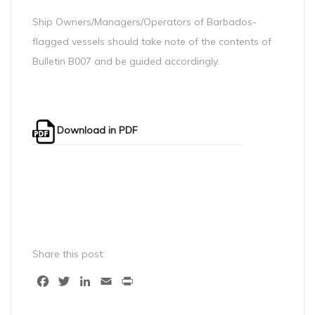
Ship Owners/Managers/Operators of Barbados-
flagged vessels should take note of the contents of
Bulletin B007 and be guided accordingly.
Download in PDF
Share this post:
Facebook
Twitter
LinkedIn
Email
Print