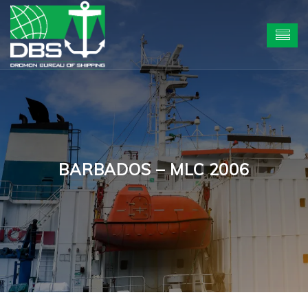
BARBADOS – MLC 2006