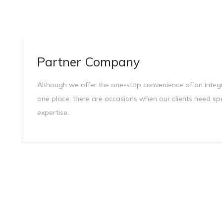
Partner Company
Although we offer the one-stop convenience of an integra
one place, there are occasions when our clients need sp
expertise.