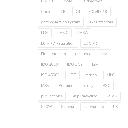
BREXIT
BWMC
Cameroon
China
CIC
CII
COVID-19
data collection system
e-certificates
EEXI
EMMC
EMSA
EU MRV Regulation
EU SRR
Fire-detection
guidance
IHM
IMO 2020
IMO DCS
ISM
ISO 45001
LRIT
marpol
MLC
MRV
Panama
piracy
PSC
publications
Ship Recycling
SSAS
STCW
Sulphur
sulphur cap
UK