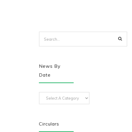
News By
Date
Circulars