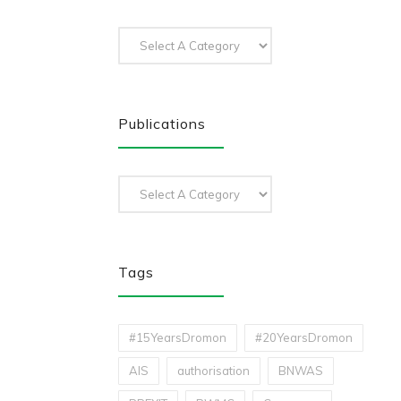
Publications
Tags
#15YearsDromon
#20YearsDromon
AIS
authorisation
BNWAS