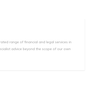
Manag
Privacy Policy
CII calculator
Environmental Policy
ted range of financial and legal services in
ecialist advice beyond the scope of our own