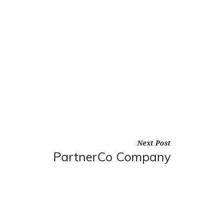
Next Post
PartnerCo Company