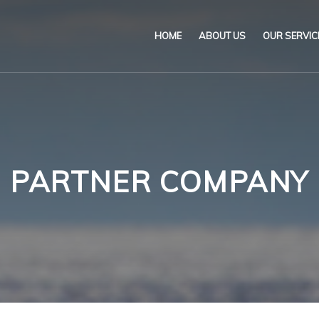
HOME
ABOUT US
OUR SERVIC
Our Name & Our Logo
Marine
Mission
Environ
Code of Ethical Busines
Certifica
PARTNER COMPANY
Our Policies
Training
Impartiality Statement
Authoriz
E-Certification
myDromon
Eretes