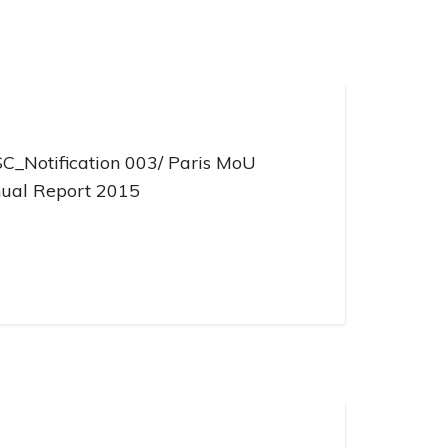
C_Notification 003/ Paris MoU
ual Report 2015