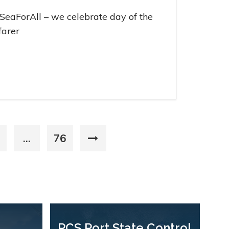
SeaForAll – we celebrate day of the
farer
…
76
PCS Port State Control