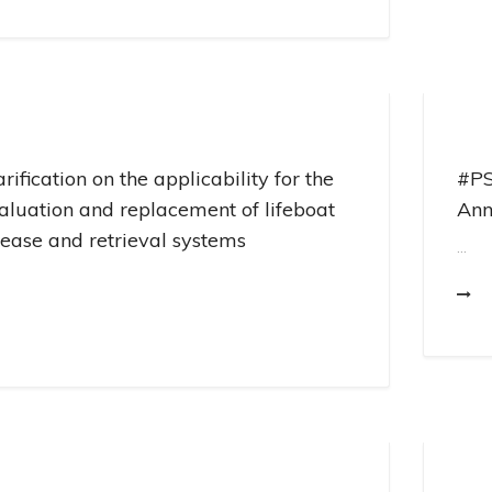
arification on the applicability for the
#PS
aluation and replacement of lifeboat
Ann
lease and retrieval systems
...