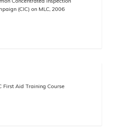
mon Concentrated Inspection
paign (CIC) on MLC, 2006
 First Aid Training Course