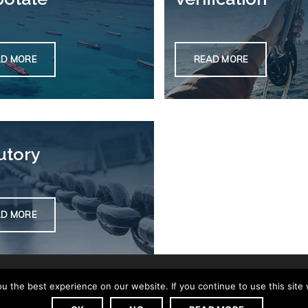
AD MORE
READ MORE
utory
AD MORE
 the best experience on our website. If you continue to use this site 
Privacy Policy
Complaints
Contact us