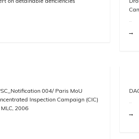
ert on detainable deficiencies
Dro
Cam
...
SC_Notification 004/ Paris MoU
DAC
ncentrated Inspection Campaign (CIC)
...
 MLC, 2006