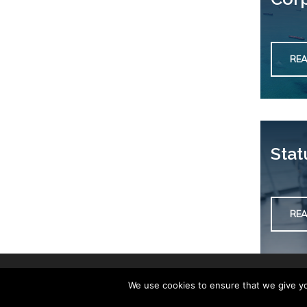
RE
Stat
RE
We use cookies to ensure that we give you
Copyright © 2019. Development by
Workshop Creative Agency