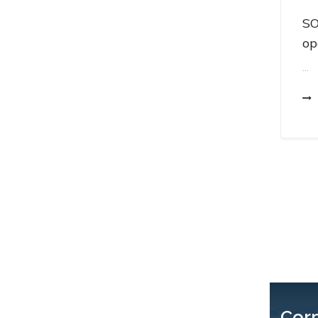
SO
op
...
Cor