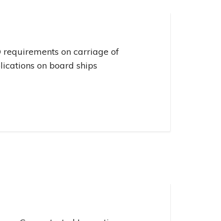
Management
ivacy Policy
CII calculator
vironmental Policy
 requirements on carriage of
lications on board ships