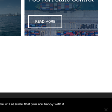
READ MORE
we will assume that you are happy with it.