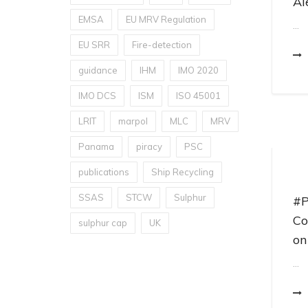
Al
EMSA
EU MRV Regulation
...
EU SRR
Fire-detection
guidance
IHM
IMO 2020
IMO DCS
ISM
ISO 45001
LRIT
marpol
MLC
MRV
Panama
piracy
PSC
publications
Ship Recycling
SSAS
STCW
Sulphur
#P
Co
sulphur cap
UK
on
...