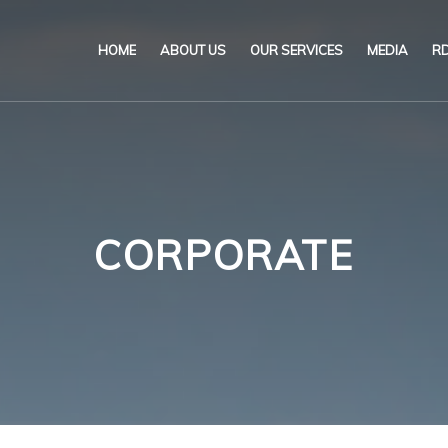
HOME
ABOUT US
OUR SERVICES
MEDIA
RD
Our Name & Our Logo
Marine
News & P
Mission
Environmental
Circulars
Code of Ethical Business
Certification
Brochur
CORPORATE
Our Policies
Training
Videos
Qu
Po
Impartiality Statement
Authorization matrix
Po
E-Certification
He
myDromon
In
Po
Eretes