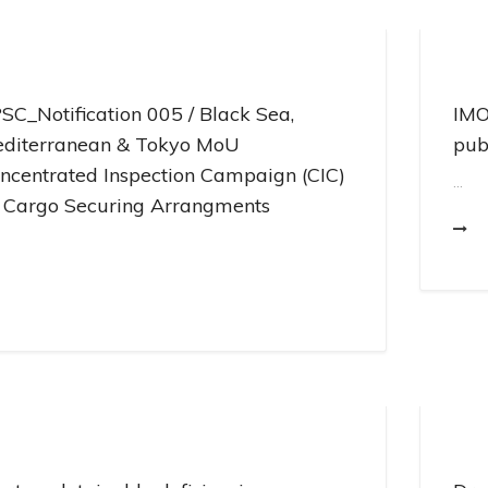
Pr
En
SC_Notification 005 / Black Sea,
IMO
diterranean & Tokyo MoU
pub
ncentrated Inspection Campaign (CIC)
...
 Cargo Securing Arrangments