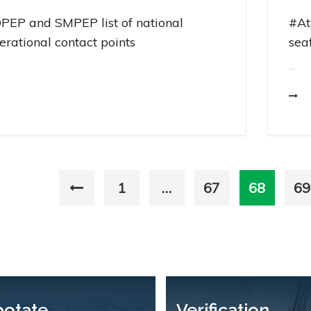
PEP and SMPEP list of national
#At
erational contact points
sea
...
1
…
67
68
69
potate
Verification