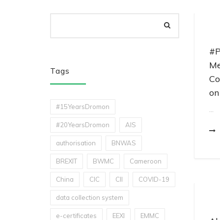
#P
Me
Tags
Co
on
#15YearsDromon
...
#20YearsDromon
AIS
authorisation
BNWAS
BREXIT
BWMC
Cameroon
China
CIC
CII
COVID-19
data collection system
e-certificates
EEXI
EMMC