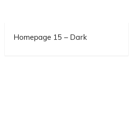
Homepage 15 – Dark