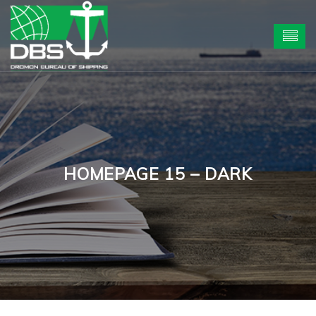
HOMEPAGE 15 – DARK