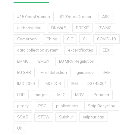
#15YearsDromon
#20YearsDromon
AIS
authorisation
BNWAS
BREXIT
BWMC
Cameroon
China
CIC
CII
COVID-19
data collection system
e-certificates
EEXI
EMMC
EMSA
EU MRV Regulation
EU SRR
Fire-detection
guidance
IHM
IMO 2020
IMO DCS
ISM
ISO 45001
LRIT
marpol
MLC
MRV
Panama
piracy
PSC
publications
Ship Recycling
SSAS
STCW
Sulphur
sulphur cap
UK