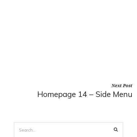
Next Post
Homepage 14 – Side Menu