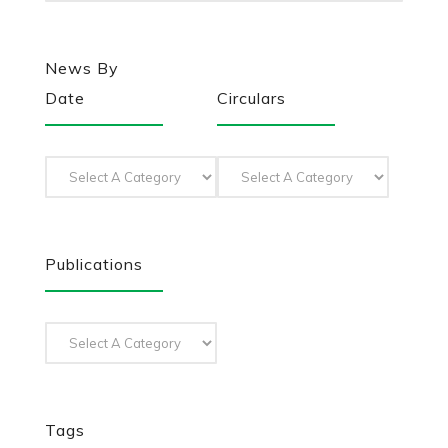
News By
Date
Circulars
Publications
Tags