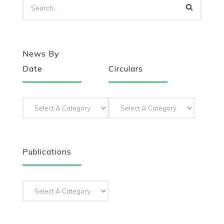
News By
Date
Circulars
Publications