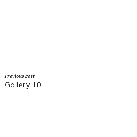
Previous Post
Gallery 10