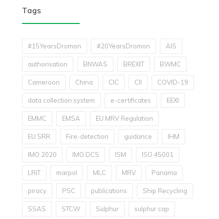
Tags
#15YearsDromon
#20YearsDromon
AIS
authorisation
BNWAS
BREXIT
BWMC
Cameroon
China
CIC
CII
COVID-19
data collection system
e-certificates
EEXI
EMMC
EMSA
EU MRV Regulation
EU SRR
Fire-detection
guidance
IHM
IMO 2020
IMO DCS
ISM
ISO 45001
LRIT
marpol
MLC
MRV
Panama
piracy
PSC
publications
Ship Recycling
SSAS
STCW
Sulphur
sulphur cap