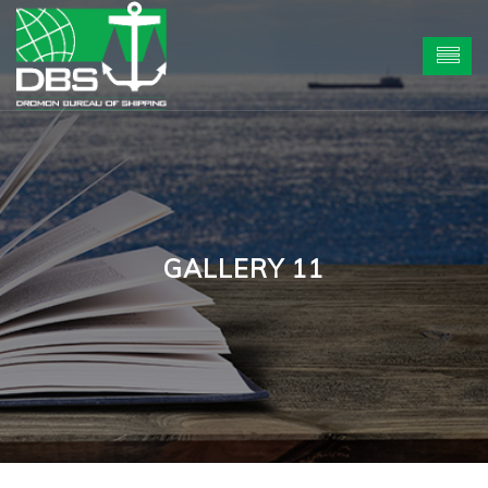
GALLERY 11