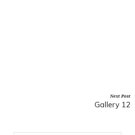
Next Post
Gallery 12