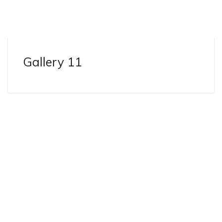
Gallery 11