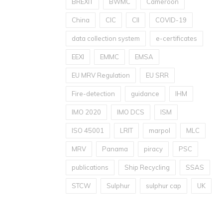
BREXIT
BWMC
Cameroon
China
CIC
CII
COVID-19
data collection system
e-certificates
EEXI
EMMC
EMSA
EU MRV Regulation
EU SRR
Fire-detection
guidance
IHM
IMO 2020
IMO DCS
ISM
ISO 45001
LRIT
marpol
MLC
MRV
Panama
piracy
PSC
publications
Ship Recycling
SSAS
STCW
Sulphur
sulphur cap
UK