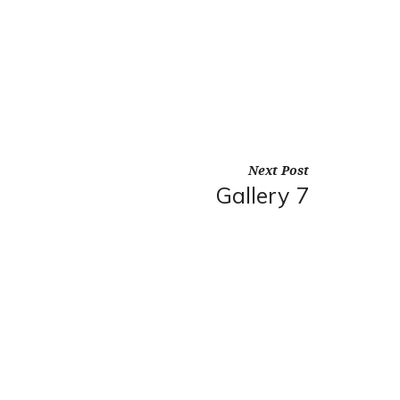
Next Post
Gallery 7