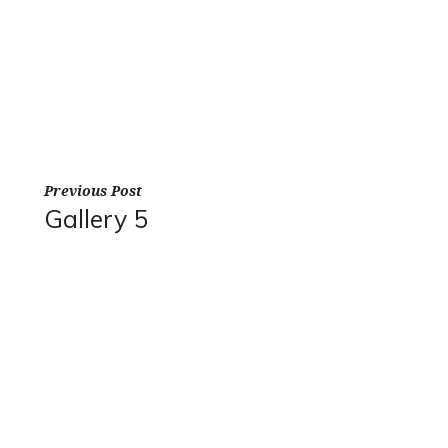
Previous Post
Gallery 5