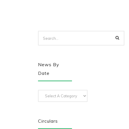
News By
Date
Circulars