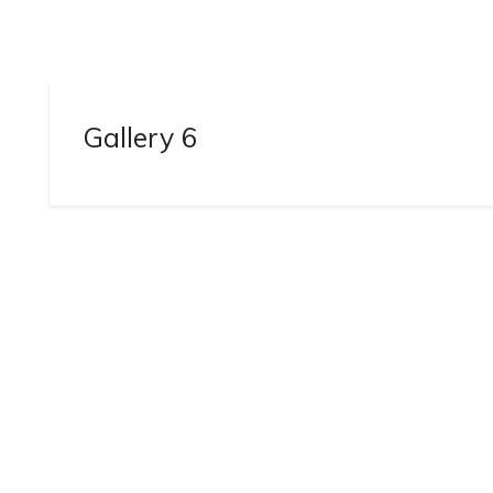
Gallery 6