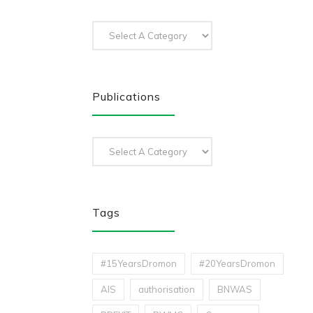
Publications
Tags
#15YearsDromon
#20YearsDromon
AIS
authorisation
BNWAS