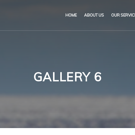
HOME
ABOUT US
OUR SERVIC
Our Name & Our Logo
Marine
Mission
Environ
Code of Ethical Busines
Certifica
GALLERY 6
Our Policies
Training
Impartiality Statement
Authoriz
E-Certification
myDromon
Eretes