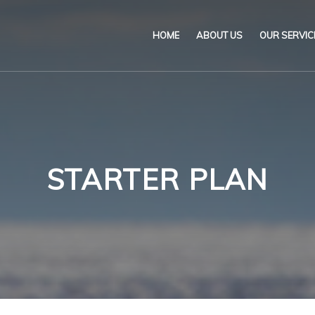
HOME
ABOUT US
OUR SERVIC
Our Name & Our Logo
Marine
Mission
Environ
Code of Ethical Busines
Certifica
STARTER PLAN
Our Policies
Training
Impartiality Statement
Authoriz
E-Certification
myDromon
Eretes