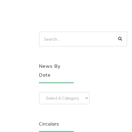
News By
Date
Circulars