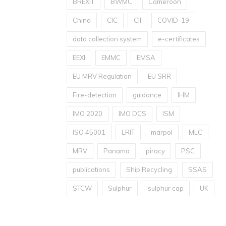
BREXIT
BWMC
Cameroon
China
CIC
CII
COVID-19
data collection system
e-certificates
EEXI
EMMC
EMSA
EU MRV Regulation
EU SRR
Fire-detection
guidance
IHM
IMO 2020
IMO DCS
ISM
ISO 45001
LRIT
marpol
MLC
MRV
Panama
piracy
PSC
publications
Ship Recycling
SSAS
STCW
Sulphur
sulphur cap
UK