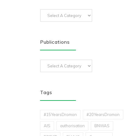
Publications
Tags
#15YearsDromon
#20YearsDromon
AIS
authorisation
BNWAS