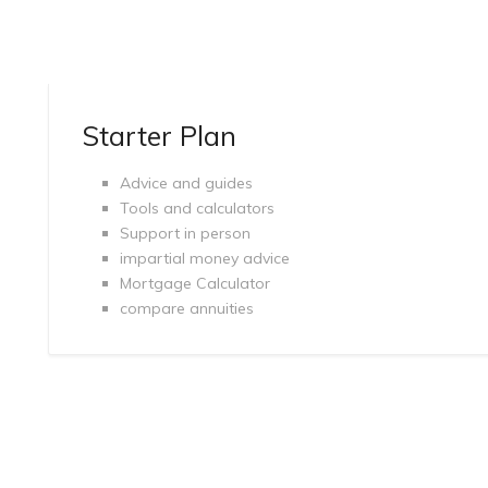
Starter Plan
Advice and guides
Tools and calculators
Support in person
impartial money advice
Mortgage Calculator
compare annuities