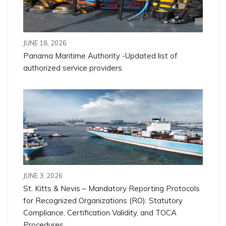
JUNE 18, 2026
Panama Maritime Authority -Updated list of
authorized service providers
JUNE 3, 2026
St. Kitts & Nevis – Mandatory Reporting Protocols
for Recognized Organizations (RO): Statutory
Compliance, Certification Validity, and TOCA
Procedures