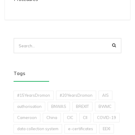
Tags
#15YearsDromon
#20YearsDromon
AIS
authorisation
BNWAS
BREXIT
BWMC
Cameroon
China
CIC
CII
COVID-19
data collection system
e-certificates
EEXI