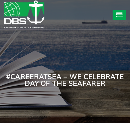
#CAREERATSEA – WE CELEBRATE
DAY OF THE SEAFARER