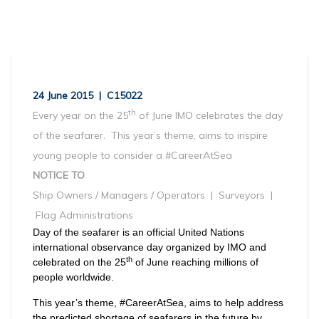
24 June 2015 | C15022
th
Every year on the 25
of June IMO celebrates the day
of the seafarer. This year’s theme, aims to inspire
young people to consider a #CareerAtSea
NOTICE TO
Ship Owners / Managers / Operators | Surveyors |
Flag Administrations
Day of the seafarer is an official United Nations
international observance day organized by IMO and
th
celebrated on the 25
of June reaching millions of
people worldwide.
This year’s theme, #CareerAtSea, aims to help address
the predicted shortage of seafarers in the future by