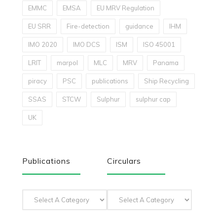
EMMC
EMSA
EU MRV Regulation
EU SRR
Fire-detection
guidance
IHM
IMO 2020
IMO DCS
ISM
ISO 45001
LRIT
marpol
MLC
MRV
Panama
piracy
PSC
publications
Ship Recycling
SSAS
STCW
Sulphur
sulphur cap
UK
Publications
Circulars