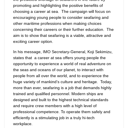
promoting and highlighting the positive benefits of
choosing a career at sea. The campaign will focus on
encouraging young people to consider seafaring and
other maritime professions when making choices
concerning their careers or their further education. The
aim is to show that seafaring is a viable, attractive and
exciting career option.
In his message, IMO Secretary-General, Koji Sekimizu,
states that a career at sea offers young people the
opportunity to experience a world of real adventure on
the seas and oceans of our planet, to interact with
people from all over the world, and to experience the
huge variety of mankind’s culture and heritage. Today,
more than ever, seafaring is a job that demands highly
trained and qualified personnel. Modern ships are
designed and built to the highest technical standards
and require crew members with a high level of
professional competence. To operate them safely and
efficiently is a stimulating job in a truly hi-tech
workplace.