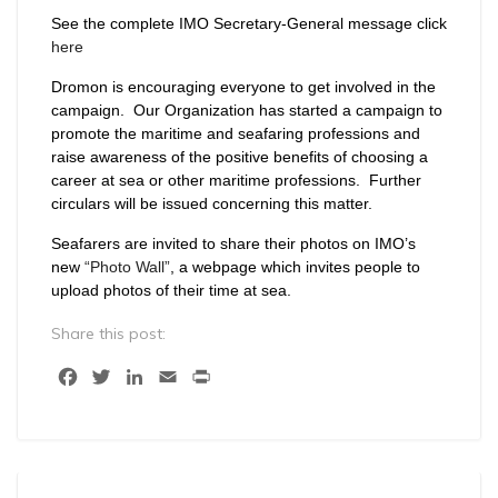
See the complete IMO Secretary-General message click
here
Dromon is encouraging everyone to get involved in the
campaign. Our Organization has started a campaign to
promote the maritime and seafaring professions and
raise awareness of the positive benefits of choosing a
career at sea or other maritime professions. Further
circulars will be issued concerning this matter.
Seafarers are invited to share their photos on IMO’s
new
“Photo Wall”
, a webpage which invites people to
upload photos of their time at sea.
Share this post:
Facebook
Twitter
LinkedIn
Email
Print