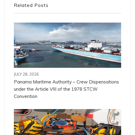
Related Posts
JULY 28, 2026
Panama Maritime Authority – Crew Dispensations
under the Article VIII of the 1978 STCW
Convention