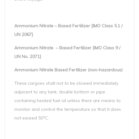
Ammonium Nitrate – Based Fertilizer [IMO Class 5.1 /
UN 2067]
Ammonium Nitrate – Based Fertilizer [IMO Class 9 /
UN No. 2071]
Ammonium Nitrate Based Fertilizer (non-hazardous)
These cargoes shall not to be stowed immediately
adjacent to any tank, double bottom or pipe
containing heated fuel oil unless there are means to
monitor and control the temperature so that it does
not exceed 50°C.