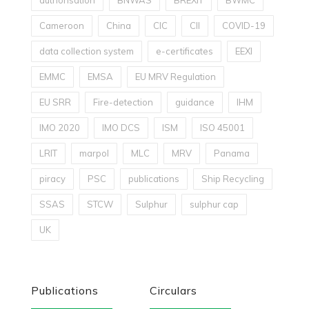
authorisation
BNWAS
BREXIT
BWMC
Cameroon
China
CIC
CII
COVID-19
data collection system
e-certificates
EEXI
EMMC
EMSA
EU MRV Regulation
EU SRR
Fire-detection
guidance
IHM
IMO 2020
IMO DCS
ISM
ISO 45001
LRIT
marpol
MLC
MRV
Panama
piracy
PSC
publications
Ship Recycling
SSAS
STCW
Sulphur
sulphur cap
UK
Publications
Circulars