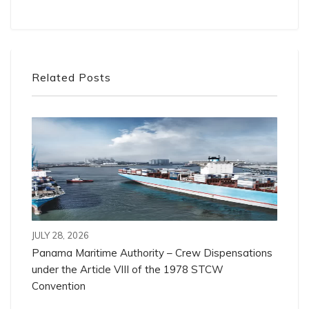
Related Posts
JULY 28, 2026
Panama Maritime Authority – Crew Dispensations
under the Article VIII of the 1978 STCW
Convention