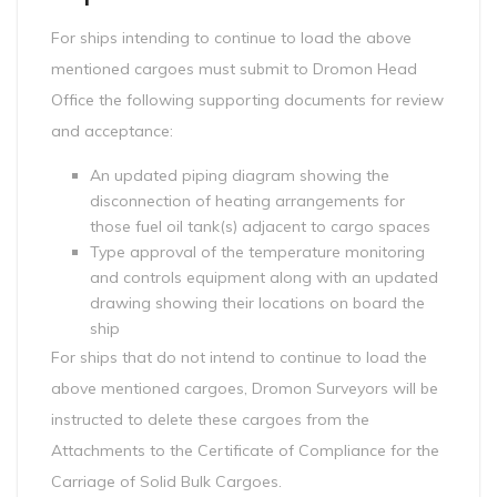
For ships intending to continue to load the above
mentioned cargoes must submit to Dromon Head
Office the following supporting documents for review
and acceptance:
An updated piping diagram showing the
disconnection of heating arrangements for
those fuel oil tank(s) adjacent to cargo spaces
Type approval of the temperature monitoring
and controls equipment along with an updated
drawing showing their locations on board the
ship
For ships that do not intend to continue to load the
above mentioned cargoes, Dromon Surveyors will be
instructed to delete these cargoes from the
Attachments to the Certificate of Compliance for the
Carriage of Solid Bulk Cargoes.