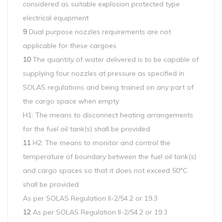
considered as suitable explosion protected type
electrical equipment
9
Dual purpose nozzles requirements are not
applicable for these cargoes
10
The quantity of water delivered is to be capable of
supplying four nozzles at pressure as specified in
SOLAS regulations and being trained on any part of
the cargo space when empty
H1: The means to disconnect heating arrangements
for the fuel oil tank(s) shall be provided
11
H2: The means to monitor and control the
temperature of boundary between the fuel oil tank(s)
and cargo spaces so that it does not exceed 50°C
shall be provided
As per SOLAS Regulation II-2/54.2 or 19.3
12
As per SOLAS Regulation II-2/54.2 or 19.3