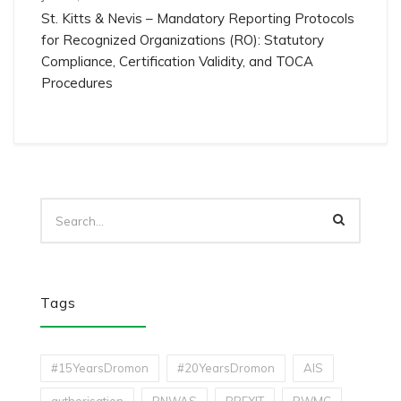
St. Kitts & Nevis – Mandatory Reporting Protocols
for Recognized Organizations (RO): Statutory
Compliance, Certification Validity, and TOCA
Procedures
Tags
#15YearsDromon
#20YearsDromon
AIS