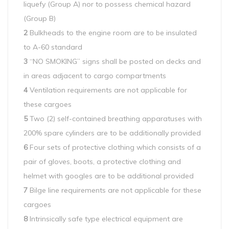
liquefy (Group A) nor to possess chemical hazard
(Group B)
2
Bulkheads to the engine room are to be insulated
to A-60 standard
3
“NO SMOKING” signs shall be posted on decks and
in areas adjacent to cargo compartments
4
Ventilation requirements are not applicable for
these cargoes
5
Two (2) self-contained breathing apparatuses with
200% spare cylinders are to be additionally provided
6
Four sets of protective clothing which consists of a
pair of gloves, boots, a protective clothing and
helmet with googles are to be additional provided
7
Bilge line requirements are not applicable for these
cargoes
8
Intrinsically safe type electrical equipment are