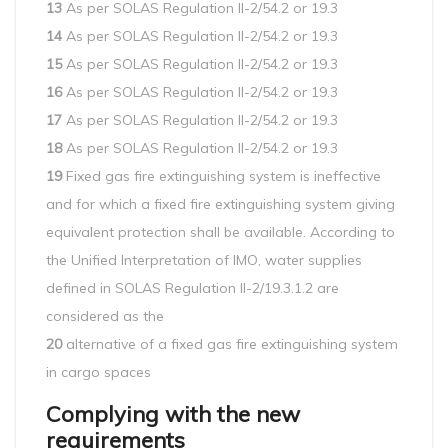
13
As per SOLAS Regulation II-2/54.2 or 19.3
14
As per SOLAS Regulation II-2/54.2 or 19.3
15
As per SOLAS Regulation II-2/54.2 or 19.3
16
As per SOLAS Regulation II-2/54.2 or 19.3
17
As per SOLAS Regulation II-2/54.2 or 19.3
18
As per SOLAS Regulation II-2/54.2 or 19.3
19
Fixed gas fire extinguishing system is ineffective
and for which a fixed fire extinguishing system giving
equivalent protection shall be available. According to
the Unified Interpretation of IMO, water supplies
defined in SOLAS Regulation II-2/19.3.1.2 are
considered as the
20
alternative of a fixed gas fire extinguishing system
in cargo spaces
Complying with the new
requirements