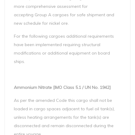
more comprehensive assessment for
accepting Group A cargoes for safe shipment and
new schedule for nickel ore.
For the following cargoes additional requirements
have been implemented requiring structural
modifications or additional equipment on board
ships.
Ammonium Nitrate [IMO Class 5.1 / UN No. 1942]
As per the amended Code this cargo shall not be
loaded in cargo spaces adjacent to fuel oil tank(s),
unless heating arrangements for the tank(s) are
disconnected and remain disconnected during the
entire voyage.