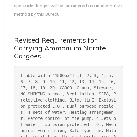
spectacle flanges will be considered as an alternative
method by this Bureau.
Revised Requirements for
Carrying Ammonium Nitrate
Cargoes
[table width="1500px"
]
,1, 2, 3, 4, 5, 
6, 7, 8, 9, 10, 11, 12, 13, 14, 15, 16, 
17, 18, 19, 20 
CARGO, Group, Stowage, 
NO SMOKING signal, Ventilation, SCBA, P
rotective clothing, Bilge linE, Explosi
on protected E.Q., Dual purpose nozzle
s, 4 sets of water, Heating arrangemen
t, Remote control of fie pump, 4 Jets o
f water, Explosion protected E.Q., Mech
anical ventilation, Safe type fan, Natu
ral ventilation, Personal protection, A