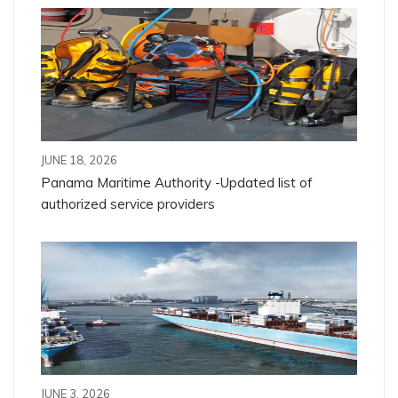
JUNE 18, 2026
Panama Maritime Authority -Updated list of
authorized service providers
JUNE 3, 2026