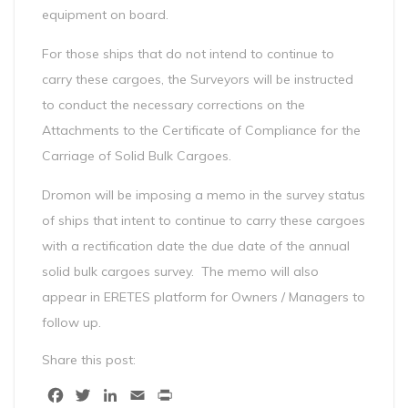
equipment on board.
For those ships that do not intend to continue to
carry these cargoes, the Surveyors will be instructed
to conduct the necessary corrections on the
Attachments to the Certificate of Compliance for the
Carriage of Solid Bulk Cargoes.
Dromon will be imposing a memo in the survey status
of ships that intent to continue to carry these cargoes
with a rectification date the due date of the annual
solid bulk cargoes survey. The memo will also
appear in ERETES platform for Owners / Managers to
follow up.
Share this post:
Facebook
Twitter
LinkedIn
Email
Print