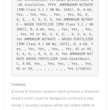
-60 insulation, FFFA 
AMMONIMUM NITRATE 
(IMO Class 5.1 / UN No. 1942), B, A-60, 
Yes, , Yes, Yes, , Yes, , Yes, H1, X, 
X, X, , X, X, X, X, Yes
AMMONIUM NITRAT
E – BASED FERTILIZE [IMO Class 5.1 / UN 
2067], B, A-60, Yes, , Yes, Yes, , Yes, 
, Yes, H1 or H2, X, X, X, , X, X, X, X, 
Yes
AMMONIUM NITRATE – BASED FERTILIZER 
[IMO Class 9 / UN No. 2071], B, A-60, Y
es, , Yes, Yes, , Yes, , Yes, H1 or H2, 
X, X, X, , X, X, X, X, Yes
AMMONIUM NIT
RATE BASED FERTILIZER (non-hazardous), 
C, A-60, Yes, , Yes, Yes, , Yes, , Yes, 
H1 or H2, , , , , , , , , Yes
[/table]
Columns
1
Group B includes cargoes which possess a chemical
hazard which could be dangerous on board a ship
Group C incudes cargoes which are neither liable to