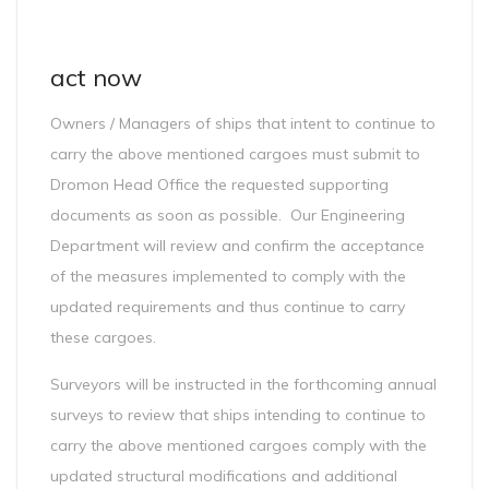
act now
Owners / Managers of ships that intent to continue to
carry the above mentioned cargoes must submit to
Dromon Head Office the requested supporting
documents as soon as possible. Our Engineering
Department will review and confirm the acceptance
of the measures implemented to comply with the
updated requirements and thus continue to carry
these cargoes.
Surveyors will be instructed in the forthcoming annual
surveys to review that ships intending to continue to
carry the above mentioned cargoes comply with the
updated structural modifications and additional