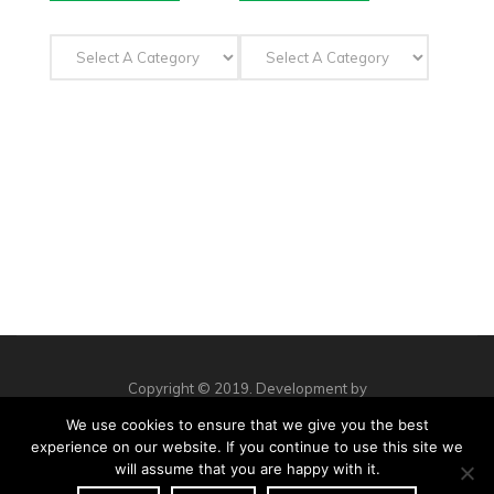
Copyright © 2019. Development by
Workshop Creative Agency
We use cookies to ensure that we give you the best
Privacy Policy
Complaints
Contact us
experience on our website. If you continue to use this site we
will assume that you are happy with it.