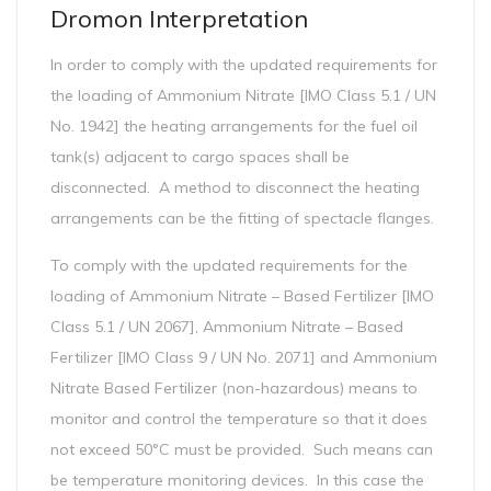
Dromon Interpretation
In order to comply with the updated requirements for
the loading of Ammonium Nitrate [IMO Class 5.1 / UN
No. 1942] the heating arrangements for the fuel oil
tank(s) adjacent to cargo spaces shall be
disconnected. A method to disconnect the heating
arrangements can be the fitting of spectacle flanges.
To comply with the updated requirements for the
loading of Ammonium Nitrate – Based Fertilizer [IMO
Class 5.1 / UN 2067], Ammonium Nitrate – Based
Fertilizer [IMO Class 9 / UN No. 2071] and Ammonium
Nitrate Based Fertilizer (non-hazardous) means to
monitor and control the temperature so that it does
not exceed 50°C must be provided. Such means can
be temperature monitoring devices. In this case the