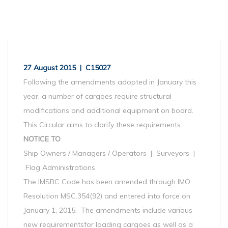
27 August 2015 | C15027
Following the amendments adopted in January this
year, a number of cargoes require structural
modifications and additional equipment on board.
This Circular aims to clarify these requirements.
NOTICE TO
Ship Owners / Managers / Operators | Surveyors |
Flag Administrations
The IMSBC Code has been amended through IMO
Resolution MSC.354(92) and entered into force on
January 1, 2015. The amendments include various
new requirementsfor loading cargoes as well as a