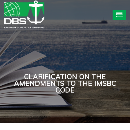
CLARIFICATION ON THE
AMENDMENTS TO THE IMSBC
CODE