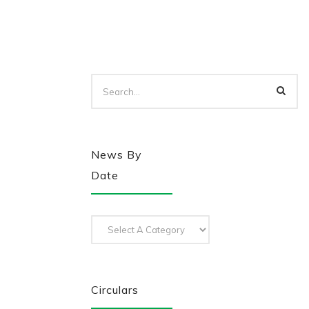
News By
Date
Circulars