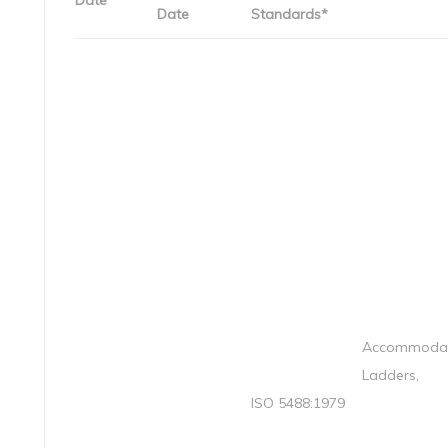
Date
Date
Standards*
Accommodat
Ladders,
ISO 5488:1979