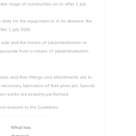
ilar stage of construction on or after 1 July
 date for the equipment or, in its absence, the
ter 1 July 2026.
’s side and the means of (dis)embarkation to
e quayside from a means of (dis)embarkation.
ys and their fittings and attachments are to
necessary, lubrication of their pivot pin. Special
tion works are properly performed.
 revisions to the Guidelines:
What has