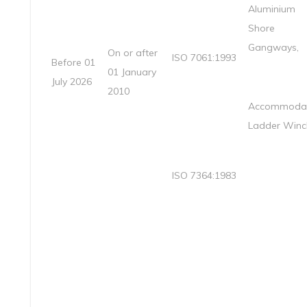
Aluminium
Shore
Gangways,
On or after
ISO 7061:1993
Before 01
01 January
July 2026
2010
Accommodat
Ladder Winc
ISO 7364:1983