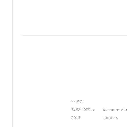
** ISO
5488:1979 or
Accommodat
2015
Ladders,