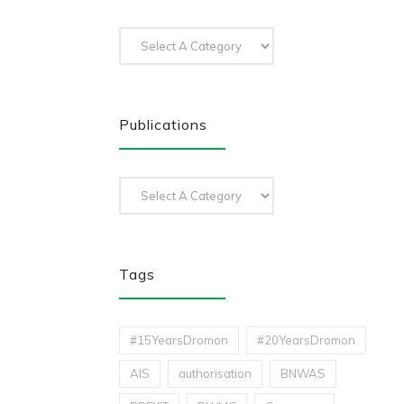
Publications
Tags
#15YearsDromon
#20YearsDromon
AIS
authorisation
BNWAS