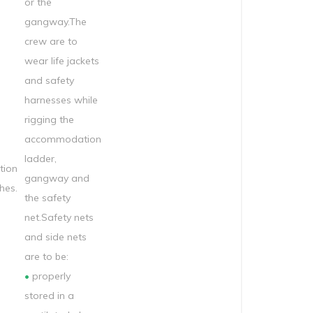
or the
gangway.The
crew are to
wear life jackets
and safety
harnesses while
rigging the
accommodation
ladder,
ion
gangway and
hes.
the safety
net.Safety nets
and side nets
are to be:
•
properly
stored in a