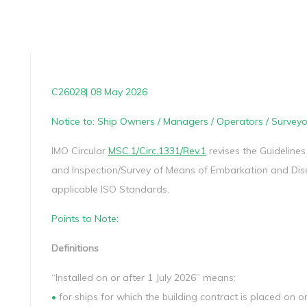
C26028| 08 May 2026
Notice to: Ship Owners / Managers / Operators / Surveyo
IMO Circular
MSC.1/Circ.1331/Rev.1
revises the Guidelines
and Inspection/Survey of Means of Embarkation and Dis
applicable ISO Standards.
Points to Note:
Definitions
“Installed on or after 1 July 2026” means:
•
for ships for which the building contract is placed on or