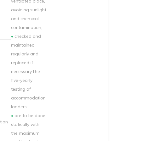
ventilated place,
avoiding sunlight
and chemical
contamination,
•
checked and
maintained
regularly and
replaced if
necessary.The
five-yearly
testing of
accommodation
ladders:
•
are to be done
ion
statically with
the maximum