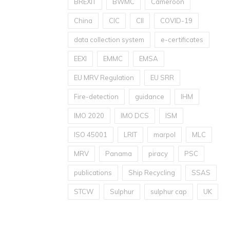
BREXIT
BWMC
Cameroon
China
CIC
CII
COVID-19
data collection system
e-certificates
EEXI
EMMC
EMSA
EU MRV Regulation
EU SRR
Fire-detection
guidance
IHM
IMO 2020
IMO DCS
ISM
ISO 45001
LRIT
marpol
MLC
MRV
Panama
piracy
PSC
publications
Ship Recycling
SSAS
STCW
Sulphur
sulphur cap
UK