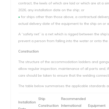
contract, the keels of which are laid or which are at a sim
2026, any installation date on the ship; or
•
for ships other than those above, a contractual delivery
actual delivery date of the equipment to the ship on or af
A “safety net” is a net which is rigged between the ship
prevent a person from falling into the water or onto th
Construction
The structure of the accommodation ladders and gangwa
allow regular inspection, maintenance of all parts and, if 
care should be taken to ensure that the welding connec
The table below summarises the applicable standards and
Ship
Recommended
Installation
Construction
International
Equipment