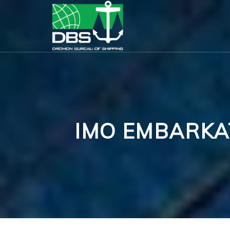
IMO EMBARKA