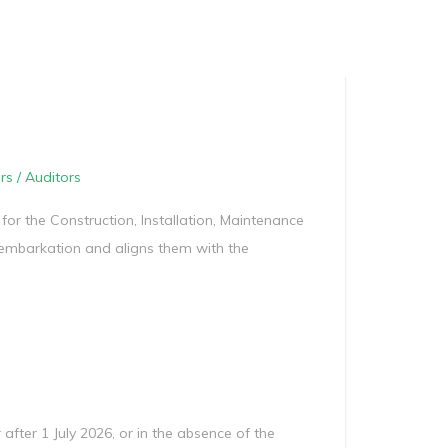
Manag
Privacy Policy
CII calculator
Environmental Policy
rs / Auditors
 for the Construction, Installation, Maintenance
embarkation and aligns them with the
 after 1 July 2026, or in the absence of the