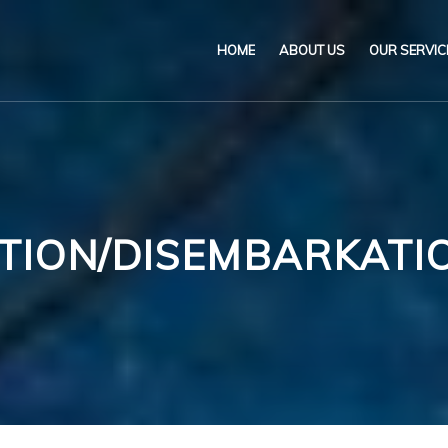
HOME
ABOUT US
OUR SERVIC
Our Name & Our Logo
Marine
Mission
Environ
Code of Ethical Busines
Certifica
TION/DISEMBARKATIO
Our Policies
Training
Impartiality Statement
Authoriz
E-Certification
myDromon
Eretes