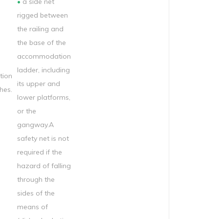
•
a side net
rigged between
the railing and
the base of the
accommodation
ladder, including
ion
its upper and
hes.
lower platforms,
or the
gangway.A
safety net is not
required if the
hazard of falling
through the
sides of the
means of