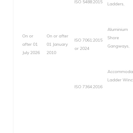
ISO 5488:2015
Ladders,
Aluminium
On or
On or after
Shore
ISO 7061:2015
after 01
01 January
Gangways,
or 2024
July 2026
2010
Accommodat
Ladder Winc
ISO 7364:2016