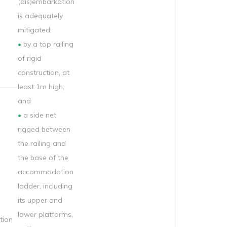
(dis)embarkation
is adequately
mitigated:
•
by a top railing
of rigid
construction, at
least 1m high,
and
•
a side net
rigged between
the railing and
the base of the
accommodation
ladder, including
its upper and
lower platforms,
ion