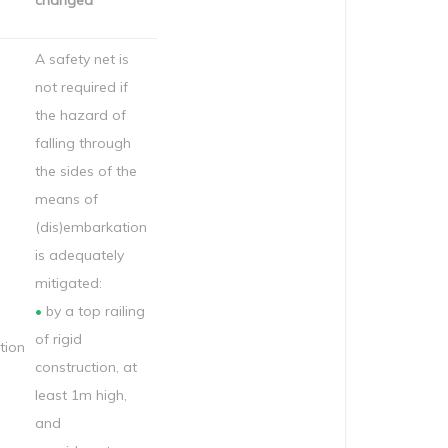
changed
A safety net is
not required if
the hazard of
falling through
the sides of the
means of
(dis)embarkation
is adequately
mitigated:
•
by a top railing
of rigid
ion
construction, at
least 1m high,
and