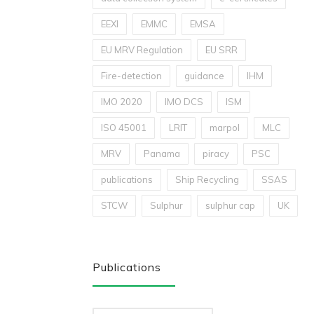
EEXI
EMMC
EMSA
EU MRV Regulation
EU SRR
Fire-detection
guidance
IHM
IMO 2020
IMO DCS
ISM
ISO 45001
LRIT
marpol
MLC
MRV
Panama
piracy
PSC
publications
Ship Recycling
SSAS
STCW
Sulphur
sulphur cap
UK
Publications