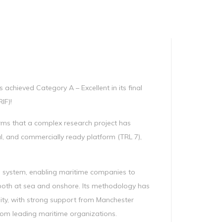
Manag
Privacy Policy
CII calculator
Environmental Policy
achieved Category A – Excellent in its final
IF)!
irms that a complex research project has
l, and commercially ready platform (TRL 7),
 system, enabling maritime companies to
both at sea and onshore. Its methodology has
ility, with strong support from Manchester
from leading maritime organizations.