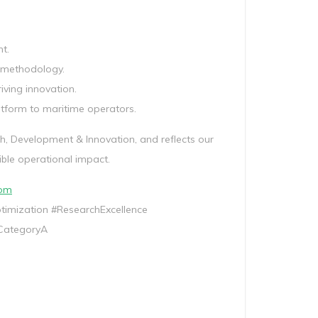
t.
s methodology.
ving innovation.
atform to maritime operators.
ch, Development & Innovation, and reflects our
ible operational impact.
com
mization #ResearchExcellence
CategoryA