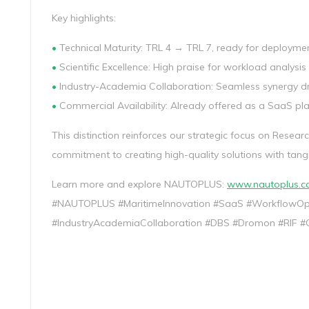
Key highlights:
•
Technical Maturity: TRL 4 → TRL 7, ready for deploymen
•
Scientific Excellence: High praise for workload analysi
•
Industry-Academia Collaboration: Seamless synergy dri
•
Commercial Availability: Already offered as a SaaS pl
This distinction reinforces our strategic focus on Resear
commitment to creating high-quality solutions with tang
Learn more and explore NAUTOPLUS:
www.nautoplus.
#NAUTOPLUS #MaritimeInnovation #SaaS #WorkflowOpti
#IndustryAcademiaCollaboration #DBS #Dromon #RIF #