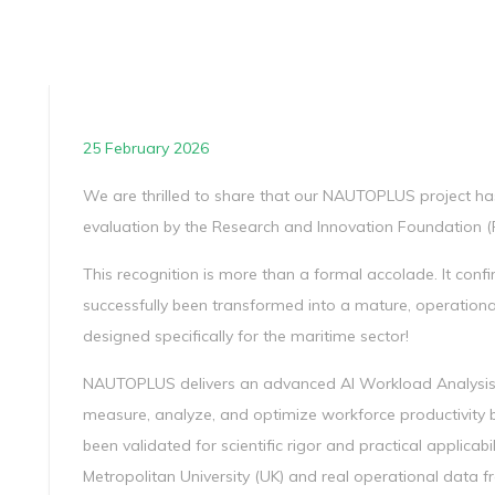
25 February 2026
We are thrilled to share that our NAUTOPLUS project has 
evaluation by the Research and Innovation Foundation (R
This recognition is more than a formal accolade. It conf
successfully been transformed into a mature, operationa
designed specifically for the maritime sector!
NAUTOPLUS delivers an advanced AI Workload Analysis
measure, analyze, and optimize workforce productivity 
been validated for scientific rigor and practical applicab
Metropolitan University (UK) and real operational data 