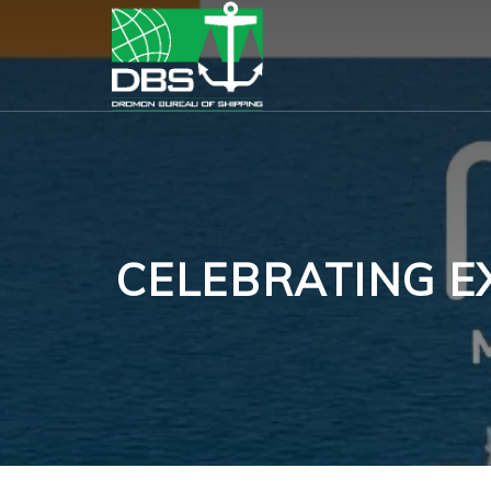
CELEBRATING E