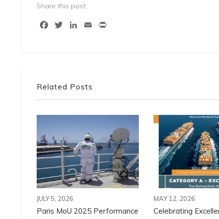
Share this post:
Facebook
Twitter
LinkedIn
Email
Print
Related Posts
JULY 5, 2026
MAY 12, 2026
Paris MoU 2025 Performance
Celebrating Excelle