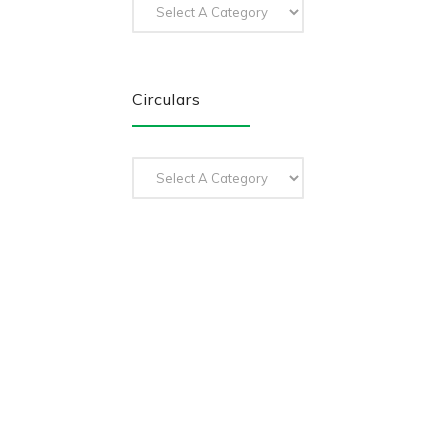
Circulars