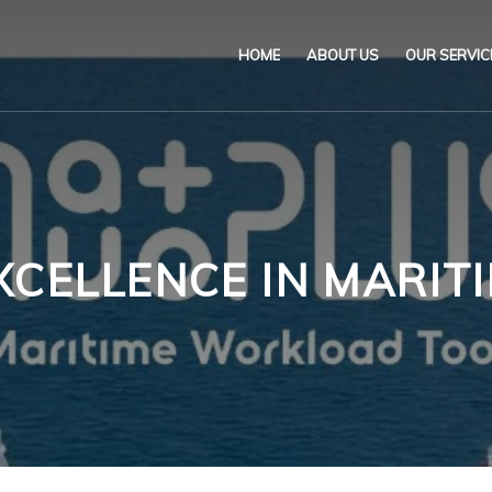
HOME
ABOUT US
OUR SERVIC
Our Name & Our Logo
Marine
Mission
Environ
Code of Ethical Busines
Certifica
XCELLENCE IN MARITI
Our Policies
Training
Impartiality Statement
Authoriz
E-Certification
myDromon
Eretes