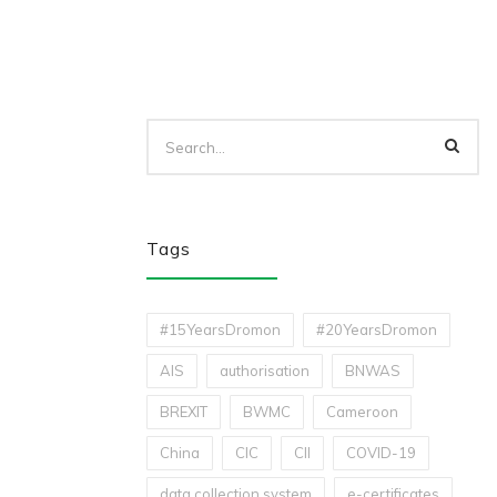
Tags
#15YearsDromon
#20YearsDromon
AIS
authorisation
BNWAS
BREXIT
BWMC
Cameroon
China
CIC
CII
COVID-19
data collection system
e-certificates