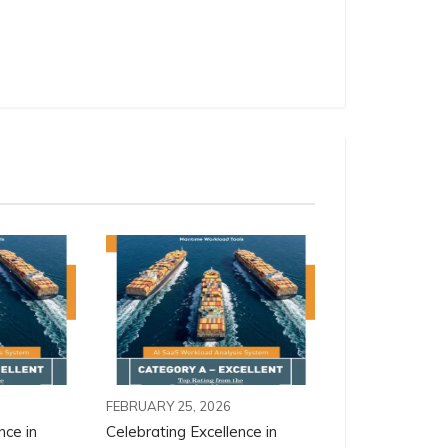
FEBRUARY 25, 2026
nce in
Celebrating Excellence in