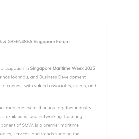
Manag
Privacy Policy
CII calculator
Environmental Policy
eek & GREEN4SEA Singapore Forum
articipation in
Singapore Maritime Week 2025
.
rinos Ioannou, and Business Development
to connect with valued associates, clients, and
nal maritime event. It brings together industry
s, exhibitions, and networking, fostering
mponent of SMW, is a premier maritime
ogies, services, and trends shaping the