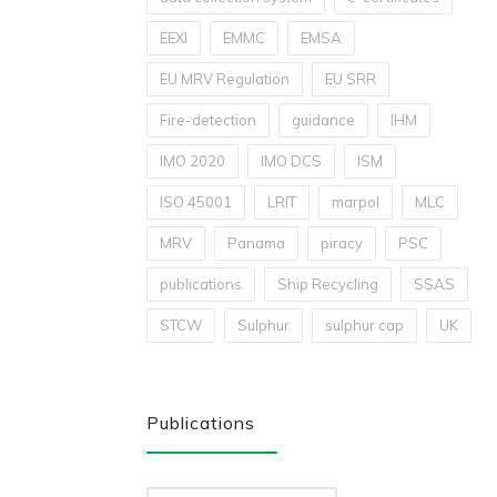
EEXI
EMMC
EMSA
EU MRV Regulation
EU SRR
Fire-detection
guidance
IHM
IMO 2020
IMO DCS
ISM
ISO 45001
LRIT
marpol
MLC
MRV
Panama
piracy
PSC
publications
Ship Recycling
SSAS
STCW
Sulphur
sulphur cap
UK
Publications