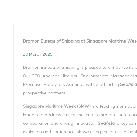
Dromon Bureau of Shipping at Singapore Maritime W
20 March 2025
Dromon Bureau of Shipping is pleased to announce its p
Our CEO, Andreas Nicolaou, Environmental Manager, Ma
Executive, Panayiotis Asiminas will be attending
SeaAsia
prospective partners.
Singapore Maritime Week (SMW)
is a leading internatio
leaders to address critical challenges through conference
collaboration and driving innovation.
SeaAsia
, a key co
exhibition and conference, showcasing the latest technol