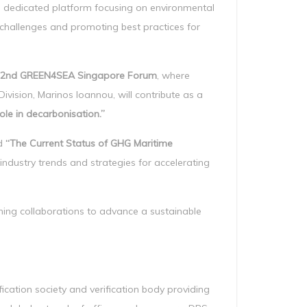
a dedicated platform focusing on environmental
y challenges and promoting best practices for
2nd GREEN4SEA Singapore Forum
, where
ivision, Marinos Ioannou, will contribute as a
le in decarbonisation.”
ed
“The Current Status of GHG Maritime
 industry trends and strategies for accelerating
ning collaborations to advance a sustainable
cation society and verification body providing