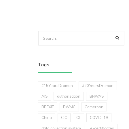
Tags
#15YearsDromon
#20YearsDromon
AIS
authorisation
BNWAS
BREXIT
BWMC
Cameroon
China
CIC
CII
COVID-19
data collection system
e-certificates