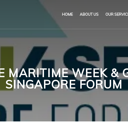
HOME
ABOUT US
OUR SERVIC
Our Name & Our Logo
Marine
Mission
Environ
Code of Ethical Busines
Certifica
E MARITIME WEEK & 
Our Policies
Training
SINGAPORE FORUM
Impartiality Statement
Authoriz
E-Certification
myDromon
Eretes