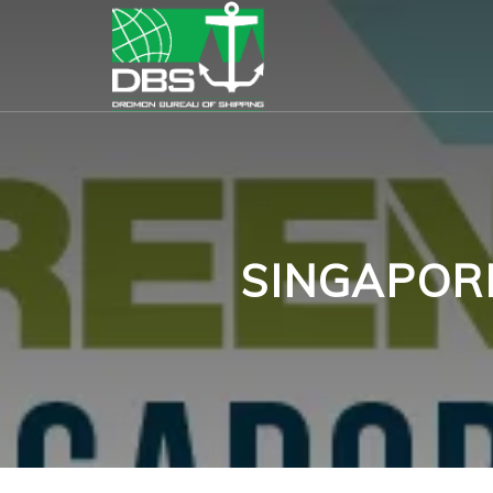
SINGAPOR