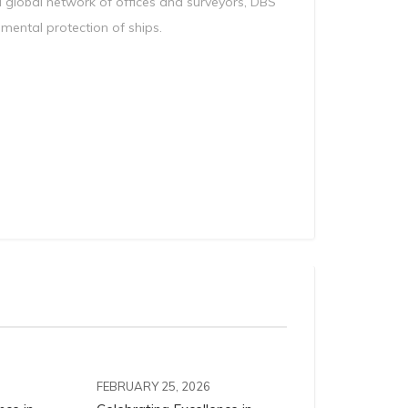
a global network of offices and surveyors, DBS
nmental protection of ships.
FEBRUARY 25, 2026