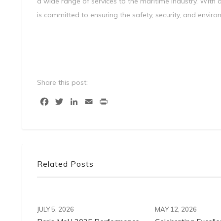
a wide range of services to the maritime industry. With 
is committed to ensuring the safety, security, and enviro
Share this post:
Facebook
Twitter
LinkedIn
Email
Print
Related Posts
JULY 5, 2026
MAY 12, 2026