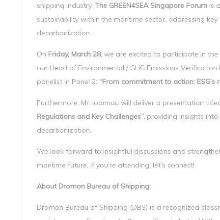
shipping industry.
The GREEN4SEA Singapore Forum
is 
sustainability within the maritime sector, addressing ke
decarbonization.
On
Friday, March 28
, we are excited to participate in the
our Head of Environmental / GHG Emissions Verification D
panelist in Panel 2:
“From commitment to action: ESG’s ro
Furthermore, Mr. Ioannou will deliver a presentation titl
Regulations and Key Challenges”,
providing insights into
decarbonization.
We look forward to insightful discussions and strengthe
maritime future. If you’re attending, let’s connect!
About Dromon Bureau of Shipping:
Dromon Bureau of Shipping (DBS) is a recognized classifi