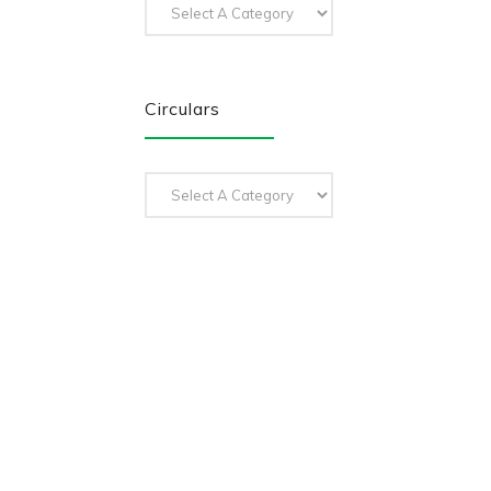
Circulars