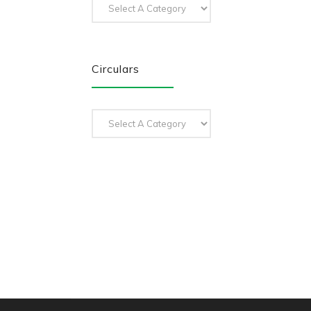
Circulars