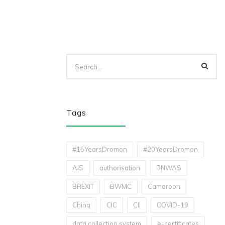
Tags
#15YearsDromon
#20YearsDromon
AIS
authorisation
BNWAS
BREXIT
BWMC
Cameroon
China
CIC
CII
COVID-19
data collection system
e-certificates