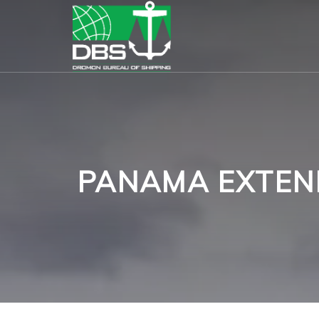
PANAMA EXTEN