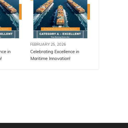
FEBRUARY 25, 2026
nce in
Celebrating Excellence in
!
Maritime Innovation!