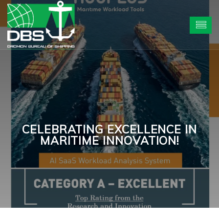
CELEBRATING EXCELLENCE IN
MARITIME INNOVATION!