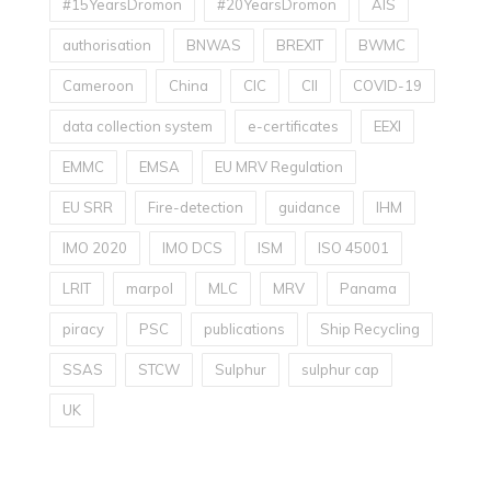
#15YearsDromon
#20YearsDromon
AIS
authorisation
BNWAS
BREXIT
BWMC
Cameroon
China
CIC
CII
COVID-19
data collection system
e-certificates
EEXI
EMMC
EMSA
EU MRV Regulation
EU SRR
Fire-detection
guidance
IHM
IMO 2020
IMO DCS
ISM
ISO 45001
LRIT
marpol
MLC
MRV
Panama
piracy
PSC
publications
Ship Recycling
SSAS
STCW
Sulphur
sulphur cap
UK