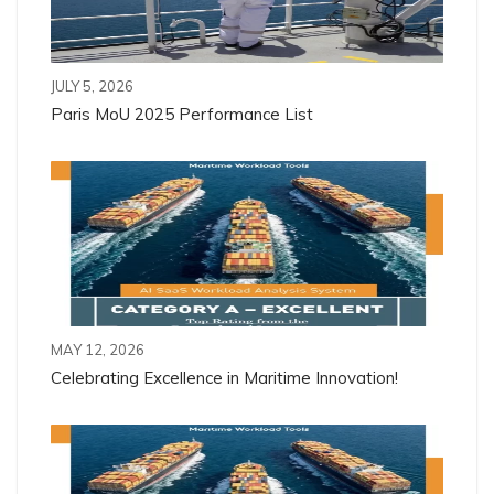
JULY 5, 2026
Paris MoU 2025 Performance List
MAY 12, 2026
Celebrating Excellence in Maritime Innovation!