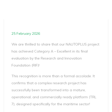
25 February 2026
We are thrilled to share that our NAUTOPLUS project
has achieved Category A – Excellent in its final
evaluation by the Research and Innovation
Foundation (RIF)!
This recognition is more than a formal accolade. It
confirms that a complex research project has
successfully been transformed into a mature,
operational, and commercially ready platform (TRL
7), designed specifically for the maritime sector!