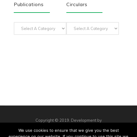
Publications
Circulars
Copyright © 2019. Development by
Workshop Creative Agency
We use cookies to ensure that we give you the best
Privacy Policy
Complaints
Contact us
experience on our website. If you continue to use this site we