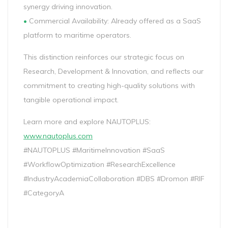
synergy driving innovation.
•
Commercial Availability: Already offered as a SaaS
platform to maritime operators.
This distinction reinforces our strategic focus on
Research, Development & Innovation, and reflects our
commitment to creating high-quality solutions with
tangible operational impact.
Learn more and explore NAUTOPLUS:
www.nautoplus.com
#NAUTOPLUS #MaritimeInnovation #SaaS
#WorkflowOptimization #ResearchExcellence
#IndustryAcademiaCollaboration #DBS #Dromon #RIF
#CategoryA