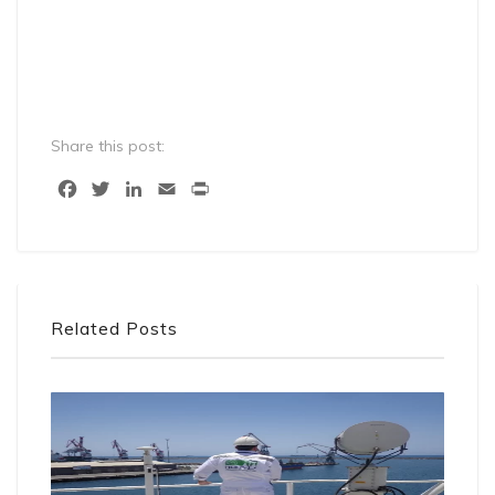
Share this post:
Facebook
Twitter
LinkedIn
Email
Print
Related Posts