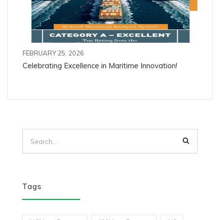
FEBRUARY 25, 2026
Celebrating Excellence in Maritime Innovation!
Tags