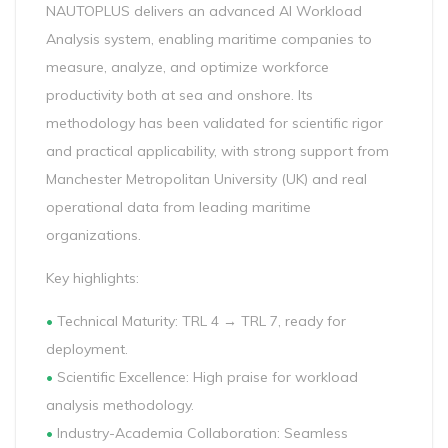
NAUTOPLUS delivers an advanced AI Workload
Analysis system, enabling maritime companies to
measure, analyze, and optimize workforce
productivity both at sea and onshore. Its
methodology has been validated for scientific rigor
and practical applicability, with strong support from
Manchester Metropolitan University (UK) and real
operational data from leading maritime
organizations.
Key highlights:
•
Technical Maturity: TRL 4 → TRL 7, ready for
deployment.
•
Scientific Excellence: High praise for workload
analysis methodology.
•
Industry-Academia Collaboration: Seamless