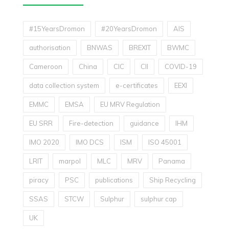
#15YearsDromon
#20YearsDromon
AIS
authorisation
BNWAS
BREXIT
BWMC
Cameroon
China
CIC
CII
COVID-19
data collection system
e-certificates
EEXI
EMMC
EMSA
EU MRV Regulation
EU SRR
Fire-detection
guidance
IHM
IMO 2020
IMO DCS
ISM
ISO 45001
LRIT
marpol
MLC
MRV
Panama
piracy
PSC
publications
Ship Recycling
SSAS
STCW
Sulphur
sulphur cap
UK