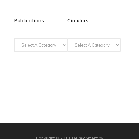
Publications
Circulars
Copyright © 2019. Development by