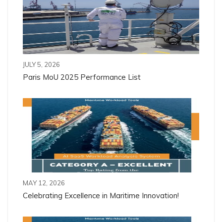
JULY 5, 2026
Paris MoU 2025 Performance List
MAY 12, 2026
Celebrating Excellence in Maritime Innovation!