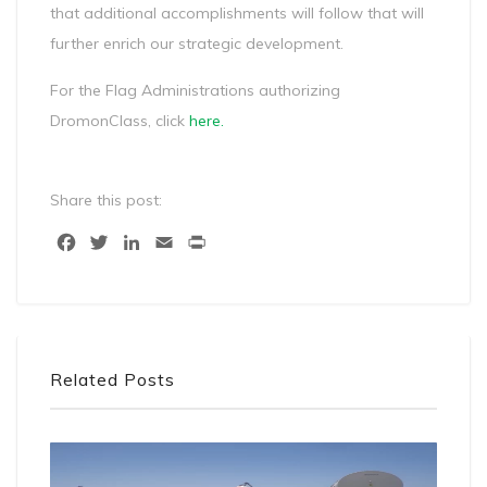
that additional accomplishments will follow that will
further enrich our strategic development.
For the Flag Administrations authorizing
DromonClass, click
here
.
Share this post:
Facebook
Twitter
LinkedIn
Email
Print
Related Posts