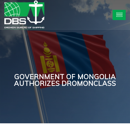
GOVERNMENT OF MONGOLIA
AUTHORIZES DROMONCLASS