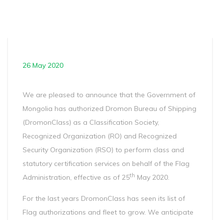
26 May 2020
We are pleased to announce that the Government of
Mongolia has authorized Dromon Bureau of Shipping
(DromonClass) as a Classification Society,
Recognized Organization (RO) and Recognized
Security Organization (RSO) to perform class and
statutory certification services on behalf of the Flag
th
Administration, effective as of 25
May 2020.
For the last years DromonClass has seen its list of
Flag authorizations and fleet to grow. We anticipate