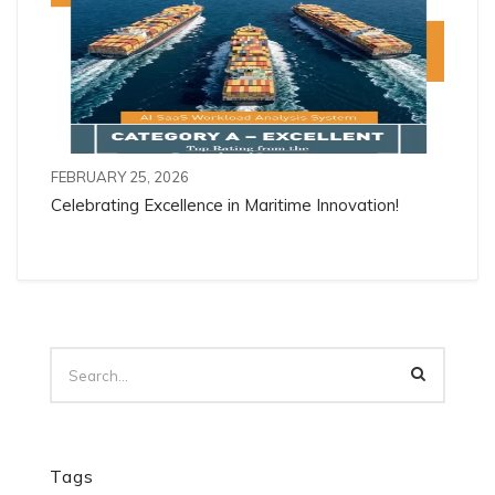
FEBRUARY 25, 2026
Celebrating Excellence in Maritime Innovation!
Tags